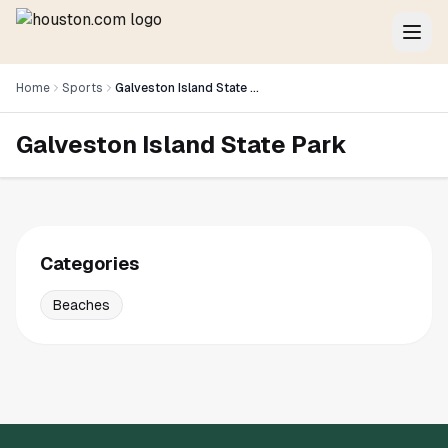
Home
Sports
Galveston Island State Park
Galveston Island State Park
Categories
Beaches