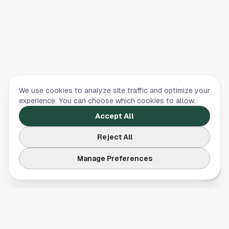
We use cookies to analyze site traffic and optimize your
experience. You can choose which cookies to allow.
Accept All
Reject All
Manage Preferences