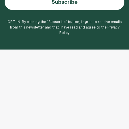
Subscribe
OPT-IN: By clicking the "
Subscribe
" button, I agree to receive emails
from this newsletter and that I have read and agree to the Privacy
Policy.