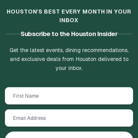
HOUSTON'S BEST EVERY MONTH IN YOUR
INBOX
Subscribe to the Houston Insider
Get the latest events, dining recommendations,
and exclusive deals from Houston delivered to
your inbox.