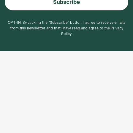
Subscribe
OPT-IN: By clicking the "
Subscribe
" button, I agree to receive emails
from this newsletter and that I have read and agree to the Privacy
Policy.