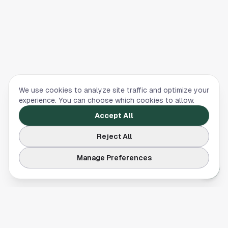
We use cookies to analyze site traffic and optimize your
experience. You can choose which cookies to allow.
Accept All
Reject All
Manage Preferences