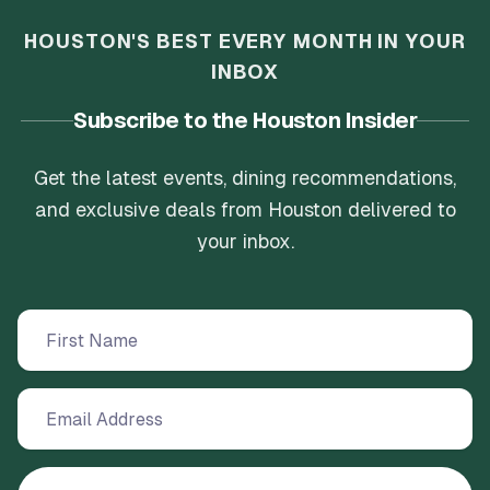
HOUSTON'S BEST EVERY MONTH IN YOUR
INBOX
Subscribe to the Houston Insider
Get the latest events, dining recommendations,
and exclusive deals from Houston delivered to
your inbox.