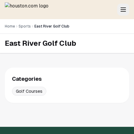
Home
Sports
East River Golf Club
East River Golf Club
Categories
Golf Courses