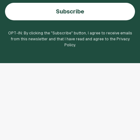
Subscribe
OPT-IN: By clicking the "
Subscribe
" button, I agree to receive emails
from this newsletter and that I have read and agree to the Privacy
Policy.