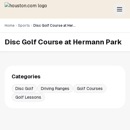
Home
Sports
Disc Golf Course at Hermann Park
Disc Golf Course at Hermann Park
Categories
Disc Golf
Driving Ranges
Golf Courses
Golf Lessons