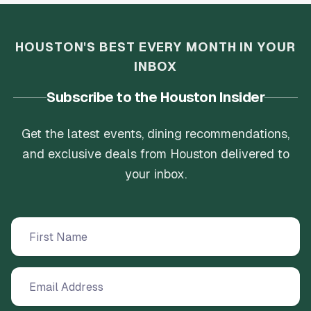
HOUSTON'S BEST EVERY MONTH IN YOUR
INBOX
Subscribe to the Houston Insider
Get the latest events, dining recommendations,
and exclusive deals from Houston delivered to
your inbox.