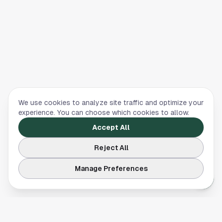
We use cookies to analyze site traffic and optimize your
experience. You can choose which cookies to allow.
Accept All
Reject All
Manage Preferences