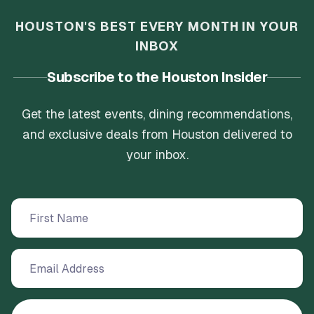
HOUSTON'S BEST EVERY MONTH IN YOUR
INBOX
Subscribe to the Houston Insider
Get the latest events, dining recommendations,
and exclusive deals from Houston delivered to
your inbox.