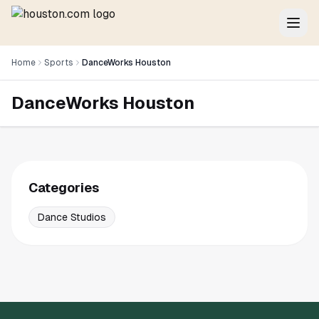
Home
Sports
DanceWorks Houston
DanceWorks Houston
Categories
Dance Studios