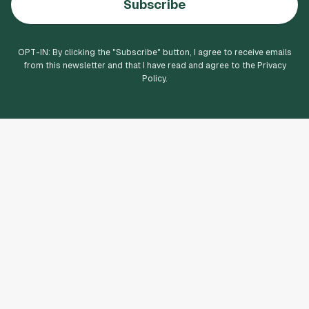
Subscribe
OPT-IN: By clicking the "
Subscribe
" button, I agree to receive emails
from this newsletter and that I have read and agree to the Privacy
Policy.