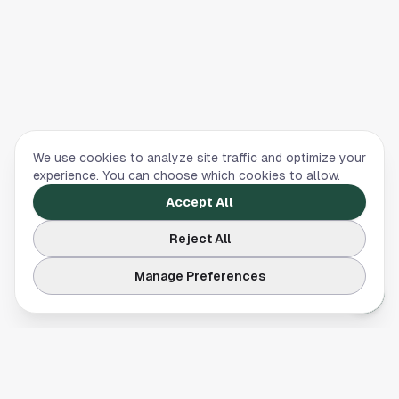
We use cookies to analyze site traffic and optimize your
experience. You can choose which cookies to allow.
Accept All
Reject All
Manage Preferences