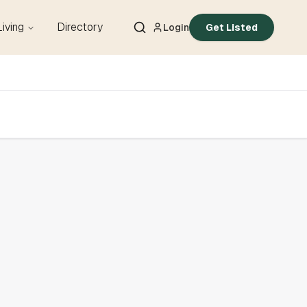
Living
Directory
Login
Get Listed