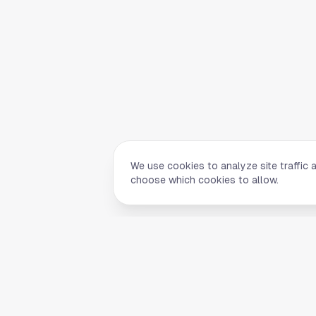
We use cookies to analyze site traffic 
choose which cookies to allow.