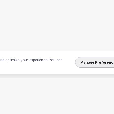
and optimize your experience. You can
Manage Preferenc