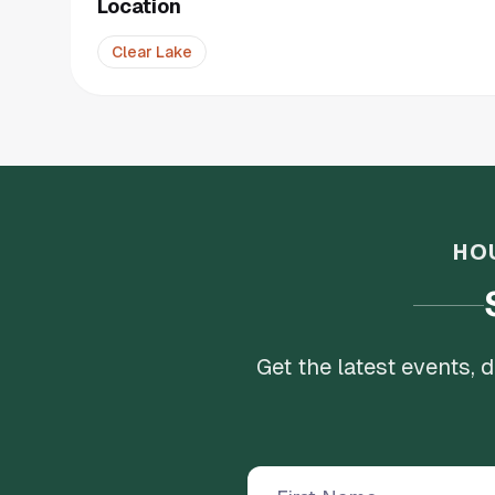
Location
Clear Lake
HO
Get the latest events,