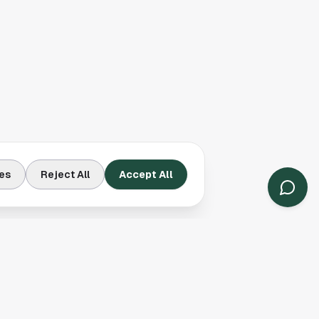
es
Reject All
Accept All