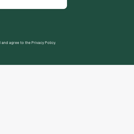
d and agree to the Privacy Policy.