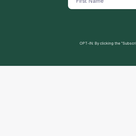
OPT-IN: By clicking the "
Subscr