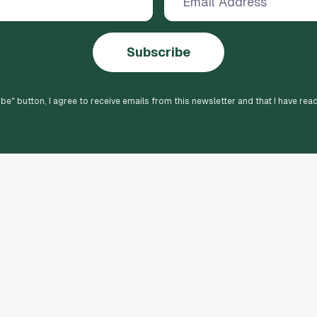
Subscribe
ibe
" button, I agree to receive emails from this newsletter and that I have rea