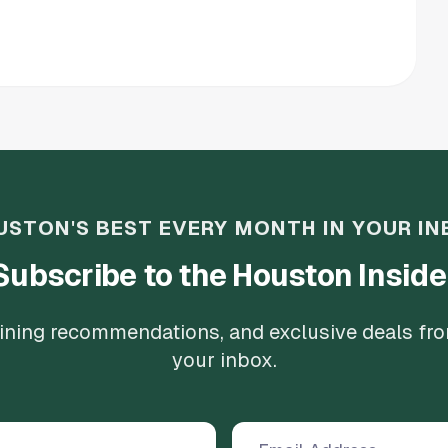
USTON'S BEST EVERY MONTH IN YOUR IN
Subscribe to the Houston Inside
 dining recommendations, and exclusive deals fr
your inbox.