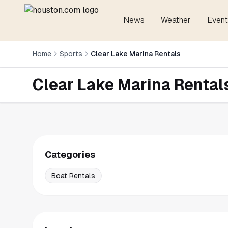
News
Weather
Event
Home
Sports
Clear Lake Marina Rentals
Clear Lake Marina Rental
Categories
Boat Rentals