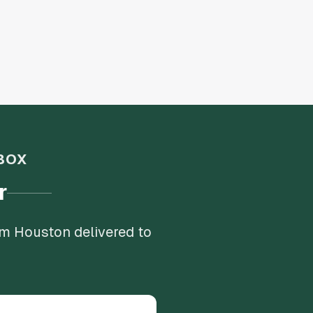
BOX
r
om Houston delivered to