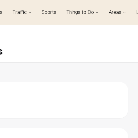
s
Traffic
Sports
Things to Do
Areas
s