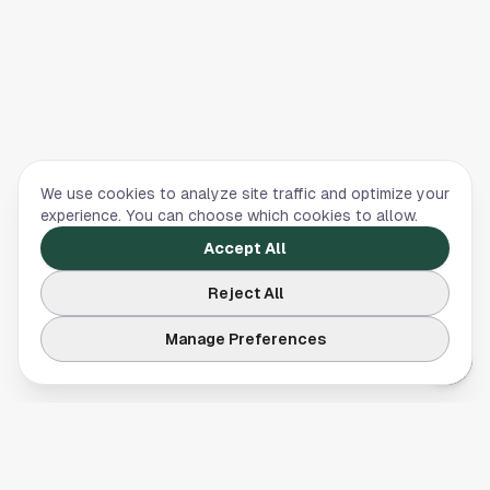
We use cookies to analyze site traffic and optimize your
experience. You can choose which cookies to allow.
Accept All
Reject All
Manage Preferences