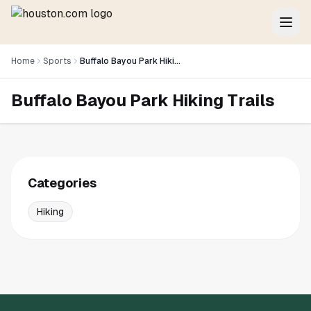
Home
Sports
Buffalo Bayou Park Hiking Trails
Buffalo Bayou Park Hiking Trails
Categories
Hiking