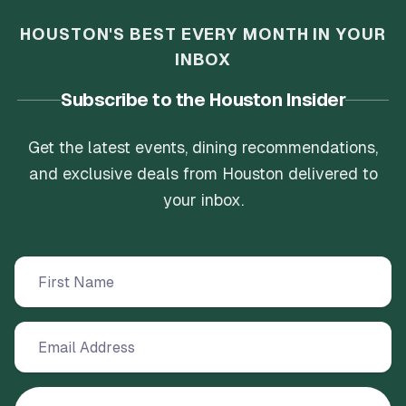
HOUSTON'S BEST EVERY MONTH IN YOUR
INBOX
Subscribe to the Houston Insider
Get the latest events, dining recommendations,
and exclusive deals from Houston delivered to
your inbox.