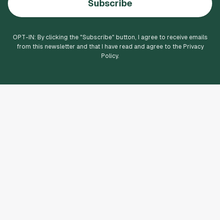
Subscribe
OPT-IN: By clicking the "
Subscribe
" button, I agree to receive emails
from this newsletter and that I have read and agree to the Privacy
Policy.