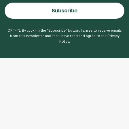
Subscribe
OPT-IN: By clicking the "
Subscribe
" button, I agree to receive emails
from this newsletter and that I have read and agree to the Privacy
Policy.