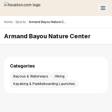
Home
Sports
Armand Bayou Nature Center
Armand Bayou Nature Center
Categories
Bayous & Waterways
Hiking
Kayaking & Paddleboarding Launches