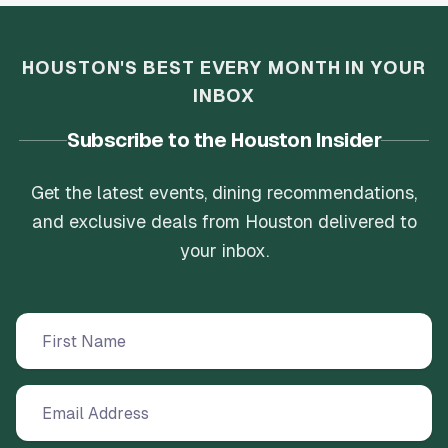
HOUSTON'S BEST EVERY MONTH IN YOUR
INBOX
Subscribe to the Houston Insider
Get the latest events, dining recommendations,
and exclusive deals from Houston delivered to
your inbox.