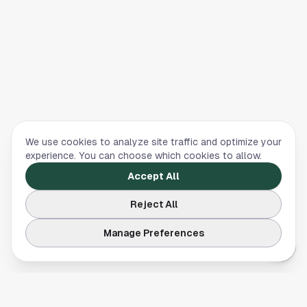
We use cookies to analyze site traffic and optimize your
experience. You can choose which cookies to allow.
Accept All
Reject All
Manage Preferences