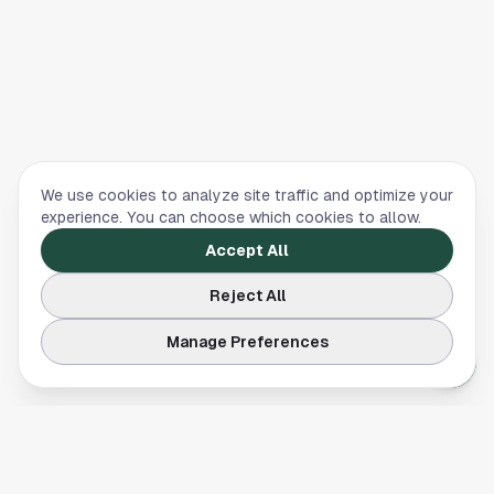
We use cookies to analyze site traffic and optimize your
experience. You can choose which cookies to allow.
Accept All
Reject All
Manage Preferences