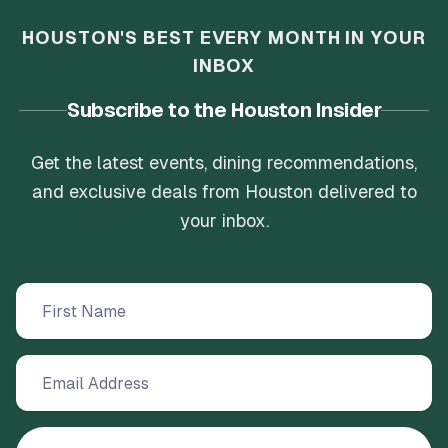
HOUSTON'S BEST EVERY MONTH IN YOUR
INBOX
Subscribe to the Houston Insider
Get the latest events, dining recommendations,
and exclusive deals from Houston delivered to
your inbox.