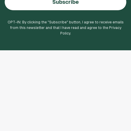
Subscribe
OPT-IN: By clicking the "
Subscribe
" button, I agree to receive emails
from this newsletter and that I have read and agree to the Privacy
Policy.