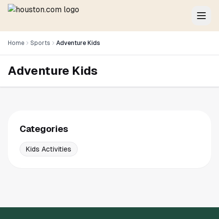
Home
Sports
Adventure Kids
Adventure Kids
Categories
Kids Activities