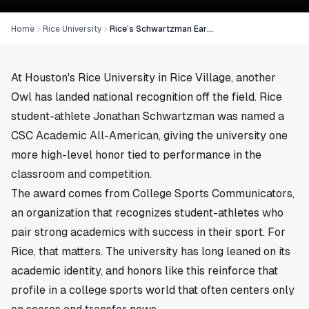
Home
Rice University
Rice’s Schwartzman Earns CSC Academic All-America Honor
At
Houston
's Rice University in
Rice Village
, another
Owl has landed national recognition off the field. Rice
student-athlete Jonathan Schwartzman was named a
CSC Academic All-American, giving the university one
more high-level honor tied to performance in the
classroom and competition.
The award comes from College Sports Communicators,
an organization that recognizes student-athletes who
pair strong academics with success in their sport. For
Rice, that matters. The university has long leaned on its
academic identity, and honors like this reinforce that
profile in a college sports world that often centers only