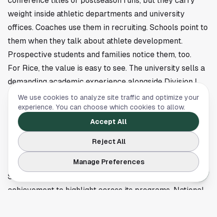
conference titles or postseason runs, but they carry
weight inside athletic departments and university
offices. Coaches use them in recruiting. Schools point to
them when they talk about athlete development.
Prospective students and families notice them, too.
For Rice, the value is easy to see. The university sells a
demanding academic experience alongside Division I
competition, and a CSC Academic All-America selection
We use cookies to analyze site traffic and optimize your
experience. You can choose which cookies to allow.
backs that up with a concrete result. Schwartzman’s
honor shows that Rice athletes can excel in a national
Accept All
athletic setting without losing ground in the classroom.
Reject All
Rice will continue stacking individual and team honors
Manage Preferences
as the athletic calendar rolls on in Houston, and
Schwartzman’s recognition gives the school another
achievement to highlight across its programs. National
academic awards tend to surface during postseason