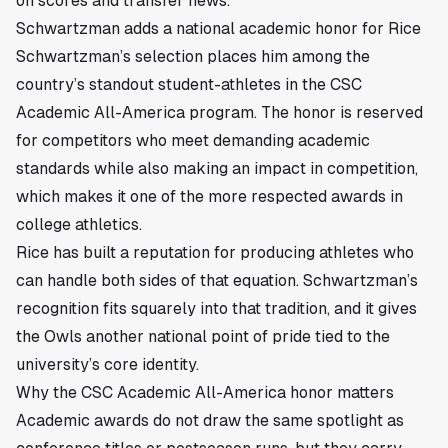
on scores and transfer news.
Schwartzman adds a national academic honor for Rice
Schwartzman’s selection places him among the
country’s standout student-athletes in the CSC
Academic All-America program. The honor is reserved
for competitors who meet demanding academic
standards while also making an impact in competition,
which makes it one of the more respected awards in
college athletics.
Rice has built a reputation for producing athletes who
can handle both sides of that equation. Schwartzman’s
recognition fits squarely into that tradition, and it gives
the Owls another national point of pride tied to the
university’s core identity.
Why the CSC Academic All-America honor matters
Academic awards do not draw the same spotlight as