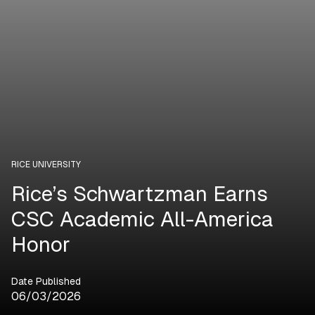
RICE UNIVERSITY
Rice’s Schwartzman Earns
CSC Academic All-America
Honor
Date Published
06/03/2026