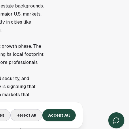
 estate backgrounds.
 major U.S. markets.
 in cities like
.
t growth phase. The
g its local footprint.
more professionals
 security, and
is signaling that
n markets that
es
Reject All
Accept All
ts across the U.S.,
, and independent