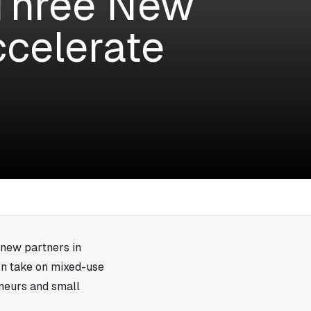
Three New
ccelerate
 new partners in
rn take on mixed-use
eneurs and small