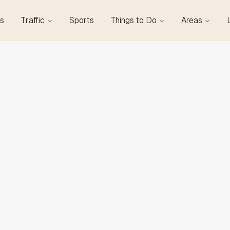
s
Traffic
Sports
Things to Do
Areas