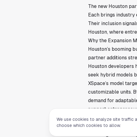
The new Houston part
Each brings industry 
Their inclusion signa
Houston, where entre
Why the Expansion M
Houston’s booming bu
partner additions str
Houston developers h
seek hybrid models b
XSpace’s model targe
customizable units. B
demand for adaptable
support entrepreneur
What’s Next for XSpa
We use cookies to analyze site traffic 
choose which cookies to allow.
With fresh Houston par
including new develop