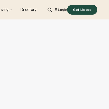
Living
Directory
Login
Get Listed