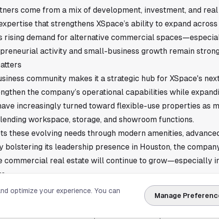
ners come from a mix of development, investment, and real
expertise that strengthens XSpace’s ability to expand across
ls rising demand for alternative commercial spaces—especially
preneurial activity and small-business growth remain strong
atters
siness community makes it a strategic hub for XSpace's nex
engthen the company’s operational capabilities while expandin
ave increasingly turned toward flexible-use properties as 
lending workspace, storage, and showroom functions.
ts these evolving needs through modern amenities, advanced
y bolstering its leadership presence in Houston, the company 
 commercial real estate will continue to grow—especially i
s.
ce
and optimize your experience. You can
Manage Preferenc
tnerships in place, XSpace will continue its rollout of projec
ments aimed at creatives, small businesses, car enthusiasts