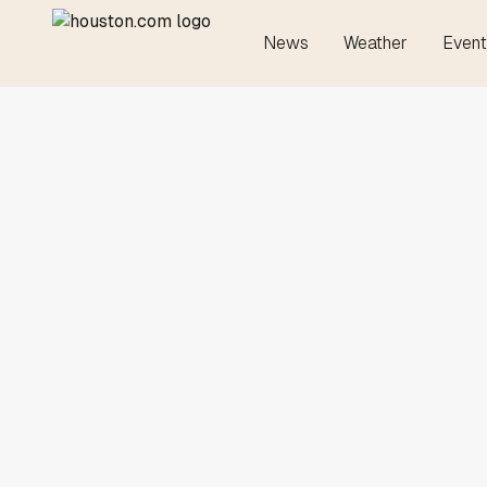
News
Weather
Event