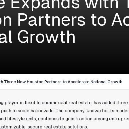
 Expands with 
n Partners to A
al Growth
h Three New Houston Partners to Accelerate National Growth
g player in flexible commercial real estate, has added three
ts push to scale nationwide. The company, known for its mode
nd lifestyle units, continues to gain traction among entrepr
stomizable, secure real estate solutions.