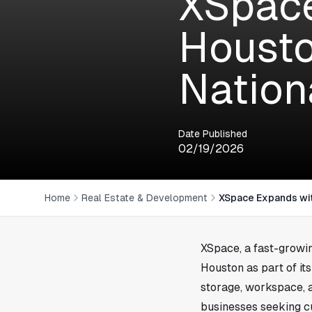
XSpace
Housto
Nation
Date Published
02/19/2026
Home
Real Estate & Development
XSpace Expands wit
XSpace, a fast-growin
Houston
as part of i
storage, workspace, a
businesses seeking cu