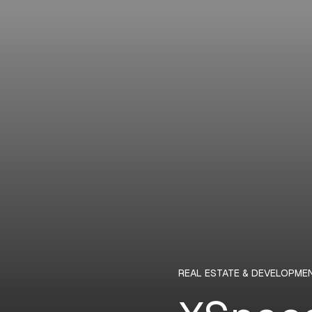
REAL ESTATE & DEVELOPME