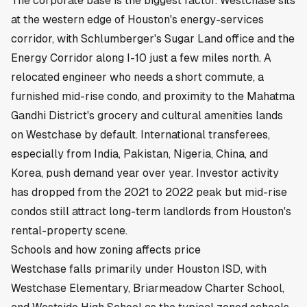
The corporate base is the biggest factor. Westchase sits
at the western edge of Houston's energy-services
corridor, with Schlumberger's Sugar Land office and the
Energy Corridor along
I-10
just a few miles north. A
relocated engineer who needs a short commute, a
furnished mid-rise condo, and proximity to the Mahatma
Gandhi District's grocery and cultural amenities lands
on Westchase by default. International transferees,
especially from India, Pakistan, Nigeria, China, and
Korea, push demand year over year. Investor activity
has dropped from the 2021 to 2022 peak but mid-rise
condos still attract long-term landlords from Houston's
rental-property scene.
Schools and how zoning affects price
Westchase falls primarily under Houston ISD, with
Westchase Elementary, Briarmeadow Charter School,