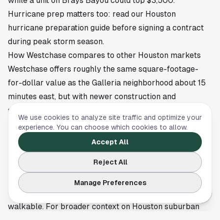
while a unit on Brays Bayou could top $3,500.
Hurricane prep matters too: read our
Houston
hurricane preparation guide
before signing a contract
during peak storm season.
How Westchase compares to other Houston markets
Westchase offers roughly the same square-footage-
for-dollar value as the Galleria neighborhood about 15
minutes east, but with newer construction and
significantly more global cuisine within a five-minute
We use cookies to analyze site traffic and optimize your
drive. Compared to the Energy Corridor, Westchase sits
experience. You can choose which cookies to allow.
closer to Houston ISD and farther from Katy ISD, which
Accept All
matters to families who want urban-coded schools.
Reject All
Compared to inner-Loop neighborhoods like Montrose
or The Heights, Westchase is 30 percent to 50 percent
Manage Preferences
cheaper per square foot and substantially less
walkable. For broader context on Houston suburban