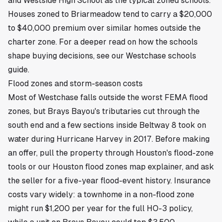
and Westside High School as the typical zoned schools.
Houses zoned to Briarmeadow tend to carry a $20,000
to $40,000 premium over similar homes outside the
charter zone. For a deeper read on how the schools
shape buying decisions, see our
Westchase schools
guide
.
Flood zones and storm-season costs
Most of Westchase falls outside the worst FEMA flood
zones, but Brays Bayou's tributaries cut through the
south end and a few sections inside Beltway 8 took on
water during Hurricane Harvey in 2017. Before making
an offer, pull the property through Houston's flood-zone
tools or our
Houston flood zones map
explainer, and ask
the seller for a five-year flood-event history. Insurance
costs vary widely: a townhome in a non-flood zone
might run $1,200 per year for the full HO-3 policy,