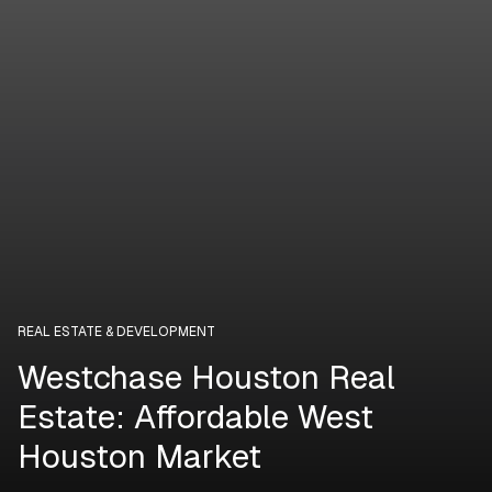
REAL ESTATE & DEVELOPMENT
Westchase Houston Real
Estate: Affordable West
Houston Market