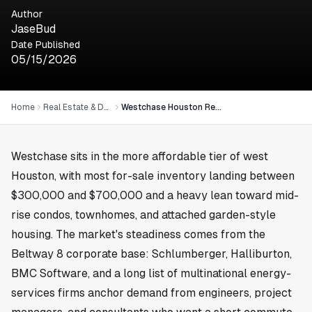
Author
JaseBud
Date Published
05/15/2026
Home
Real Estate & Development
Westchase Houston Real Estate: Affordable West Houston Market
Westchase
sits in the more affordable tier of west
Houston, with most for-sale inventory landing between
$300,000 and $700,000 and a heavy lean toward mid-
rise condos, townhomes, and attached garden-style
housing. The market's steadiness comes from the
Beltway 8 corporate base: Schlumberger, Halliburton,
BMC Software, and a long list of multinational energy-
services firms anchor demand from engineers, project