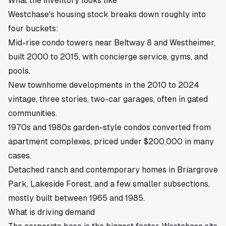
What the inventory looks like
Westchase's housing stock breaks down roughly into
four buckets:
Mid-rise condo towers near Beltway 8 and Westheimer,
built 2000 to 2015, with concierge service, gyms, and
pools.
New townhome developments in the 2010 to 2024
vintage, three stories, two-car garages, often in gated
communities.
1970s and 1980s garden-style condos converted from
apartment complexes, priced under $200,000 in many
cases.
Detached ranch and contemporary homes in Briargrove
Park, Lakeside Forest, and a few smaller subsections,
mostly built between 1965 and 1985.
What is driving demand