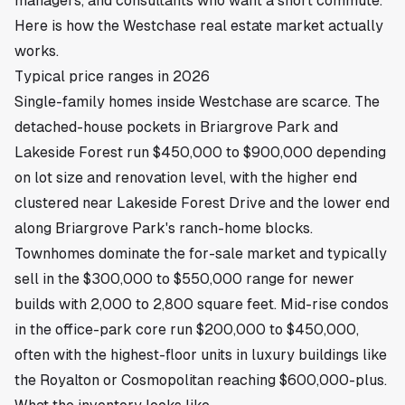
managers, and consultants who want a short commute.
Here is how the Westchase real estate market actually
works.
Typical price ranges in 2026
Single-family homes inside Westchase are scarce. The
detached-house pockets in Briargrove Park and
Lakeside Forest run $450,000 to $900,000 depending
on lot size and renovation level, with the higher end
clustered near Lakeside Forest Drive and the lower end
along Briargrove Park's ranch-home blocks.
Townhomes dominate the for-sale market and typically
sell in the $300,000 to $550,000 range for newer
builds with 2,000 to 2,800 square feet. Mid-rise condos
in the office-park core run $200,000 to $450,000,
often with the highest-floor units in luxury buildings like
the Royalton or Cosmopolitan reaching $600,000-plus.