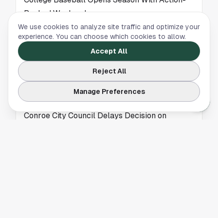
Packed Weekend
We use cookies to analyze site traffic and optimize your
College baseball returned with a weekend of
experience. You can choose which cookies to allow.
national matchups, giving Houston fans a first
Accept All
look at early contenders as the 2025 season
begins.
Reject All
Manage Preferences
NEWS
Conroe City Council Delays Decision on
Proposed Cell Tower Near Rivershire
A proposed cell tower near Rivershire in
Conroe is on hold after the City Council
declined to take action, leaving the project’s
future uncertain.
NEWS