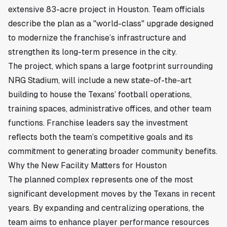
extensive 83-acre project in
Houston
. Team officials
describe the plan as a "world-class" upgrade designed
to modernize the franchise’s infrastructure and
strengthen its long-term presence in the city.
The project, which spans a large footprint surrounding
NRG Stadium, will include a new state-of-the-art
building to house the Texans’ football operations,
training spaces, administrative offices, and other team
functions. Franchise leaders say the investment
reflects both the team’s competitive goals and its
commitment to generating broader community benefits.
Why the New Facility Matters for Houston
The planned complex represents one of the most
significant development moves by the Texans in recent
years. By expanding and centralizing operations, the
team aims to enhance player performance resources