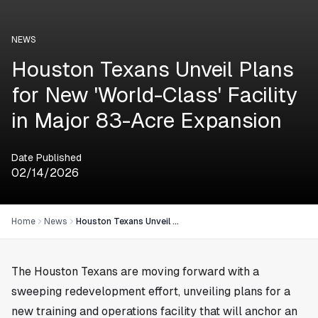
NEWS
Houston Texans Unveil Plans
for New 'World-Class' Facility
in Major 83-Acre Expansion
Date Published
02/14/2026
Home
News
Houston Texans Unveil Plans for New 'World-Class' Facility in Major 83-Acre Expansion
The Houston Texans are moving forward with a
sweeping redevelopment effort, unveiling plans for a
new training and operations facility that will anchor an