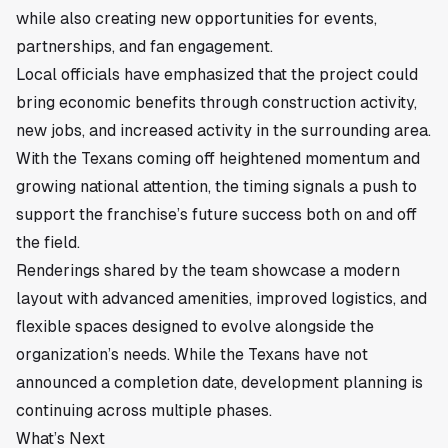
while also creating new opportunities for events,
partnerships, and fan engagement.
Local officials have emphasized that the project could
bring economic benefits through construction activity,
new jobs, and increased activity in the surrounding area.
With the Texans coming off heightened momentum and
growing national attention, the timing signals a push to
support the franchise’s future success both on and off
the field.
Renderings shared by the team showcase a modern
layout with advanced amenities, improved logistics, and
flexible spaces designed to evolve alongside the
organization’s needs. While the Texans have not
announced a completion date, development planning is
continuing across multiple phases.
What’s Next