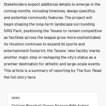
Stakeholders expect additional details to emerge in the
coming months, including timelines, design specifics,
and potential community features. The project will
begin shaping the long-term landscape surrounding
NRG Park, positioning the Texans to remain competitive
as facilities across the league grow more sophisticated.
As Houston continues to expand its sports and
entertainment footprint, the Texans’ new facility marks
another major step in reshaping the city’s status as a
premier destination for athletic and large-scale events.
This article is a summary of reporting by The Sun. Read
the full story
here
.
NEWS
College Baseball Opens Season With Action-