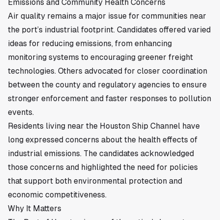
Emissions and Community Health Concerns
Air quality remains a major issue for communities near
the port’s industrial footprint. Candidates offered varied
ideas for reducing emissions, from enhancing
monitoring systems to encouraging greener freight
technologies. Others advocated for closer coordination
between the county and regulatory agencies to ensure
stronger enforcement and faster responses to pollution
events.
Residents living near the Houston Ship Channel have
long expressed concerns about the health effects of
industrial emissions. The candidates acknowledged
those concerns and highlighted the need for policies
that support both environmental protection and
economic competitiveness.
Why It Matters