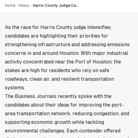
Home
News
Harris County Judge Candidates Outline Plans for Key Infrastructure and Emissions Challenges in Houston
As the race for Harris County judge intensifies,
candidates are highlighting their priorities for
strengthening infrastructure and addressing emissions
concerns in and around
Houston
. With major industrial
activity concentrated near the Port of Houston, the
stakes are high for residents who rely on safe
roadways, clean air, and resilient transportation
systems.
The Business Journals recently spoke with the
candidates about their ideas for improving the port-
area transportation network, reducing congestion, and
supporting economic growth while tackling
environmental challenges. Each contender offered