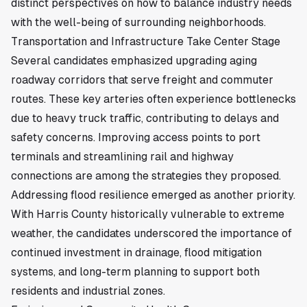
distinct perspectives on how to balance industry needs
with the well-being of surrounding neighborhoods.
Transportation and Infrastructure Take Center Stage
Several candidates emphasized upgrading aging
roadway corridors that serve freight and commuter
routes. These key arteries often experience bottlenecks
due to heavy truck traffic, contributing to delays and
safety concerns. Improving access points to port
terminals and streamlining rail and highway
connections are among the strategies they proposed.
Addressing flood resilience emerged as another priority.
With Harris County historically vulnerable to extreme
weather, the candidates underscored the importance of
continued investment in drainage, flood mitigation
systems, and long-term planning to support both
residents and industrial zones.