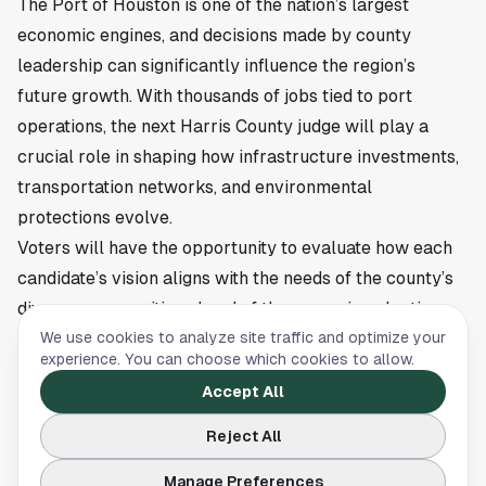
The Port of Houston is one of the nation’s largest
economic engines, and decisions made by county
leadership can significantly influence the region’s
future growth. With thousands of jobs tied to port
operations, the next Harris County judge will play a
crucial role in shaping how infrastructure investments,
transportation networks, and environmental
protections evolve.
Voters will have the opportunity to evaluate how each
candidate’s vision aligns with the needs of the county’s
diverse communities ahead of the upcoming election.
This article is a summary of reporting by The Business
We use cookies to analyze site traffic and optimize your
experience. You can choose which cookies to allow.
Journals. Read the full story
here
.
Accept All
Reject All
NEWS
Manage Preferences