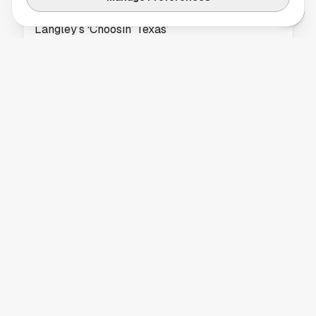
Country Radio Quickly Embraces Ella
Langley’s ‘Choosin’ Texas’
Ella Langley’s new single “Choosin’ Texas” is
gaining fast support from country radio,
marking a major moment in her rising career.
NEWS
Dan Houston Steps Into New Civic Leadership
Chapter
Former CEO Dan Houston shifts from
corporate leadership to civic engagement,
focusing on community service and regional
development.
NEWS