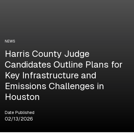
NEWS
Harris County Judge
Candidates Outline Plans for
Key Infrastructure and
Emissions Challenges in
Houston
Date Published
02/13/2026