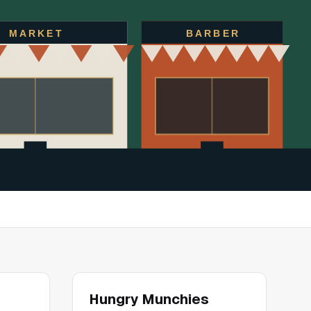
MARKET
BARBER
Hungry Munchies