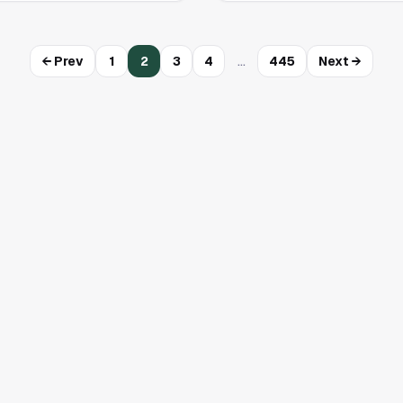
…
← Prev
1
2
3
4
445
Next →