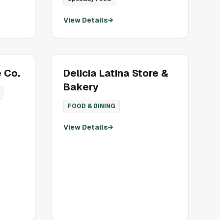
View Details
→
 Co.
Delicia Latina Store &
Bakery
FOOD & DINING
View Details
→