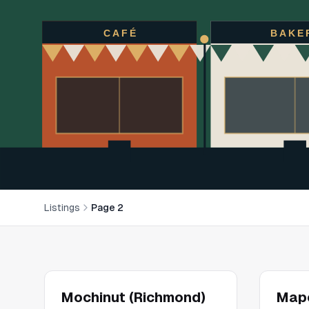
CAFÉ
BAKE
Listings
Page 2
Mochinut (Richmond)
Mapo