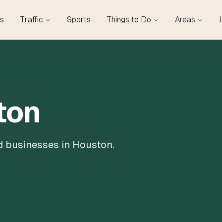
s
Traffic
Sports
Things to Do
Areas
ton
nd businesses in Houston.