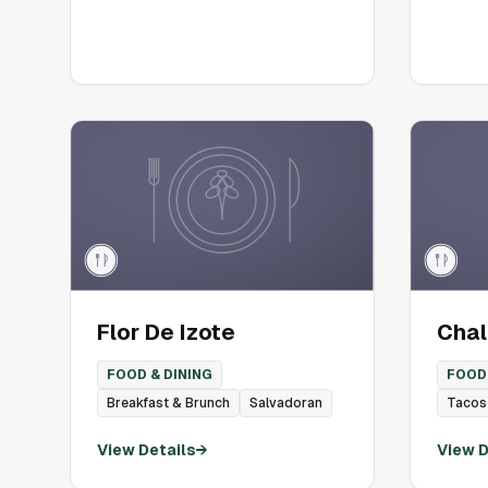
Flor De Izote
Chali
FOOD & DINING
FOOD 
Breakfast & Brunch
Salvadoran
Tacos
View Details
→
View D