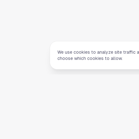
We use cookies to analyze site traffic 
choose which cookies to allow.
Quick Li
Home