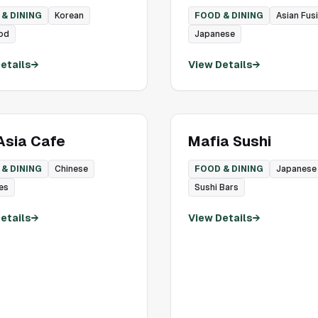
& DINING
Korean
FOOD & DINING
Asian Fus
od
Japanese
etails
→
View Details
→
sia Cafe
Mafia Sushi
& DINING
Chinese
FOOD & DINING
Japanese
es
Sushi Bars
etails
→
View Details
→