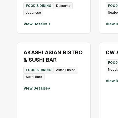
FOOD & DINING
Desserts
FOOD 
Japanese
Seafo
View Details
→
View D
AKASHI ASIAN BISTRO
CW A
& SUSHI BAR
FOOD 
Noodl
FOOD & DINING
Asian Fusion
Sushi Bars
View D
View Details
→