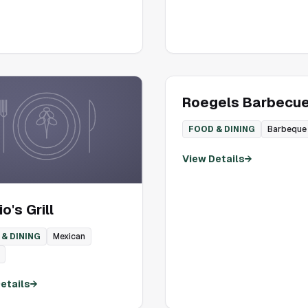
Roegels Barbecue
FOOD & DINING
Barbeque
View Details
→
o's Grill
& DINING
Mexican
etails
→