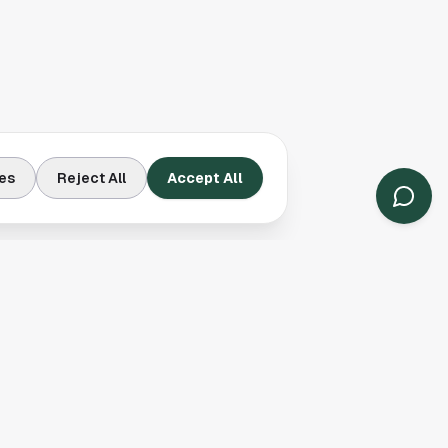
es
Reject All
Accept All
Contact Us
Houston, TX