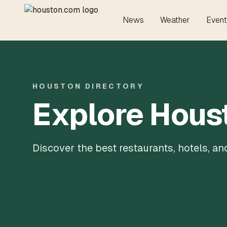
News
Weather
Event
HOUSTON DIRECTORY
Explore Hous
Discover the best restaurants, hotels, a