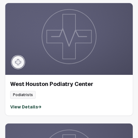
West Houston Podiatry Center
Podiatrists
View Details
→