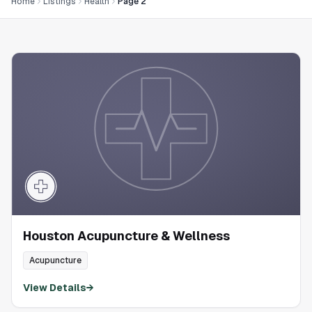
Home
Listings
Health
Page 2
Houston Acupuncture & Wellness
Acupuncture
View Details
→