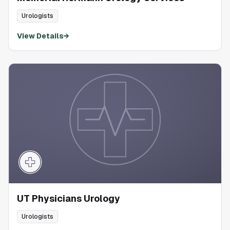
Urologists
View Details
→
UT Physicians Urology
Urologists