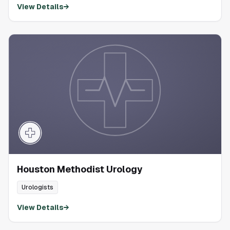
View Details
→
Houston Methodist Urology
Urologists
View Details
→