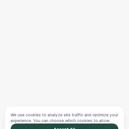
We use cookies to analyze site traffic and optimize your
experience. You can choose which cookies to allow.