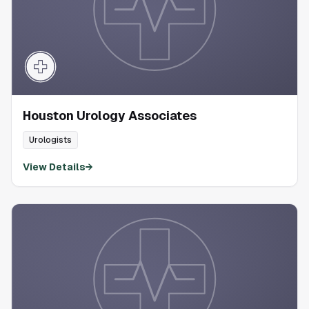
Houston Urology Associates
Urologists
View Details
→