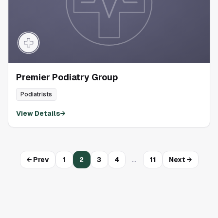
Premier Podiatry Group
Podiatrists
View Details
→
…
← Prev
1
2
3
4
11
Next →