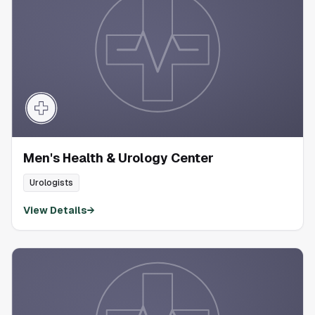
Men's Health & Urology Center
Urologists
View Details
→