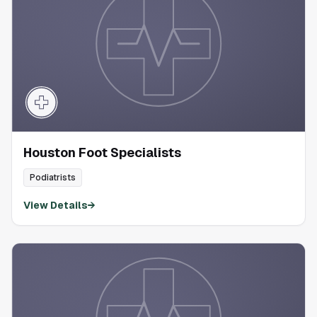
Houston Foot Specialists
Podiatrists
View Details
→