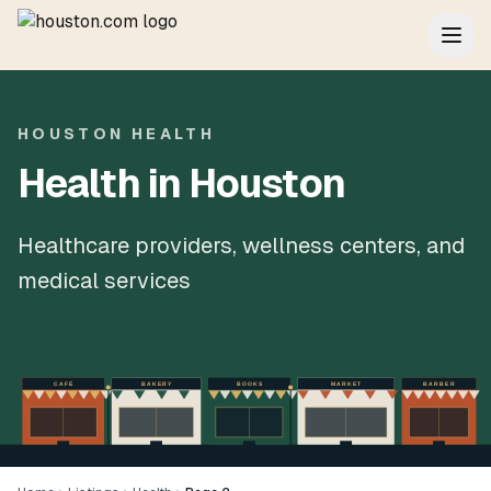
HOUSTON HEALTH
Health in Houston
Healthcare providers, wellness centers, and
medical services
CAFÉ
BAKERY
BOOKS
MARKET
BARBER