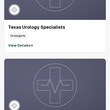
Texas Urology Specialists
Urologists
View Details
→