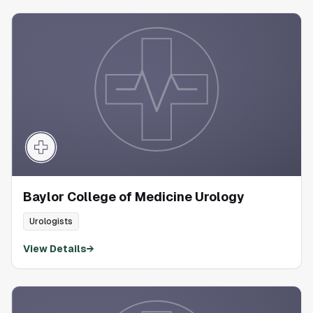
Baylor College of Medicine Urology
Urologists
View Details
→