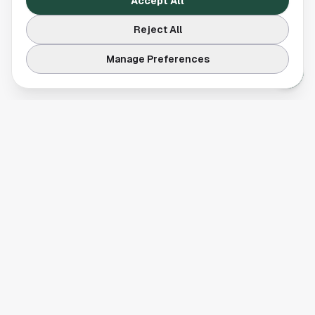
Accept All
Reject All
Manage Preferences
Your comprehensive guide to Houston, Texas. Discover local
businesses, restaurants, entertainment, and everything the
Space City has to offer.