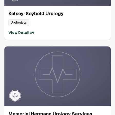
Kelsey-Seybold Urology
Urologists
View Details
→
Memorial Hermann Urology Services