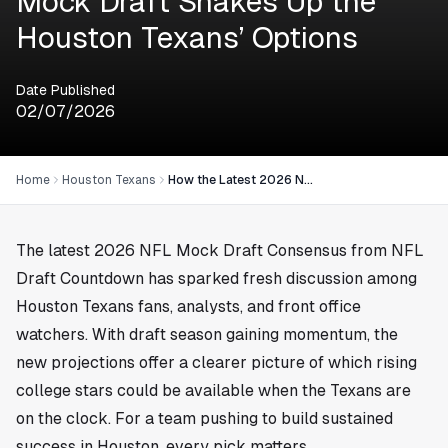
Mock Draft Shakes Up the
Houston Texans’ Options
Date Published
02/07/2026
Home
Houston Texans
How the Latest 2026 NFL Mock Draft Shakes Up the Houston Texans’ Options
The latest 2026 NFL Mock Draft Consensus from NFL
Draft Countdown has sparked fresh discussion among
Houston Texans fans, analysts, and front office
watchers. With draft season gaining momentum, the
new projections offer a clearer picture of which rising
college stars could be available when the Texans are
on the clock. For a team pushing to build sustained
success in
Houston
, every pick matters.