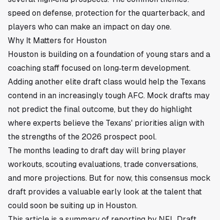
speed on defense, protection for the quarterback, and
players who can make an impact on day one.
Why It Matters for Houston
Houston is building on a foundation of young stars and a
coaching staff focused on long‑term development.
Adding another elite draft class would help the Texans
contend in an increasingly tough AFC. Mock drafts may
not predict the final outcome, but they do highlight
where experts believe the Texans' priorities align with
the strengths of the 2026 prospect pool.
The months leading to draft day will bring player
workouts, scouting evaluations, trade conversations,
and more projections. But for now, this consensus mock
draft provides a valuable early look at the talent that
could soon be suiting up in Houston.
This article is a summary of reporting by NFL Draft