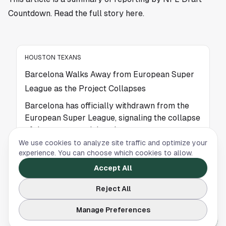
Countdown. Read the full story
here
.
HOUSTON TEXANS
Barcelona Walks Away from European Super
League as the Project Collapses
Barcelona has officially withdrawn from the
European Super League, signaling the collapse
of the controversial project.
We use cookies to analyze site traffic and optimize your
experience. You can choose which cookies to allow.
HOUSTON TEXANS
Accept All
Malcolm Butler Shares Surprising Kraft
Reject All
Moment After Iconic Super Bowl XLIX Play
Manage Preferences
Malcolm Butler shares a surprising behind-
the-scenes moment with Robert Kraft after his