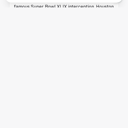
famous Super Bowl XLIX interception. Houston
fans will appreciate this NFL story.
HOUSTON TEXANS
Packers Add New WR Coach as NFL Coaching
Carousel Continues
The Green Bay Packers hired Noah Pauley as
their new wide receivers coach, adding fresh
coaching talent to their offensive staff.
HOUSTON TEXANS
Houston Texans Assistant Coach Draws
Interest as Browns DC Candidate
A Houston Texans assistant coach is being