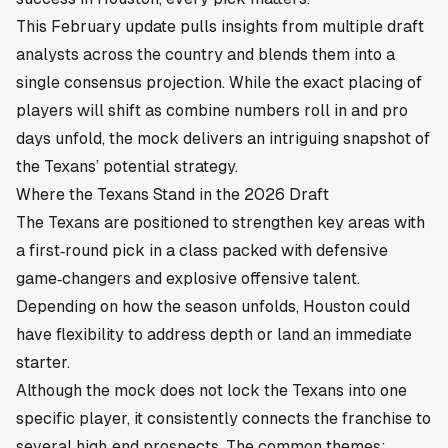
This February update pulls insights from multiple draft
analysts across the country and blends them into a
single consensus projection. While the exact placing of
players will shift as combine numbers roll in and pro
days unfold, the mock delivers an intriguing snapshot of
the Texans’ potential strategy.
Where the Texans Stand in the 2026 Draft
The Texans are positioned to strengthen key areas with
a first‑round pick in a class packed with defensive
game‑changers and explosive offensive talent.
Depending on how the season unfolds, Houston could
have flexibility to address depth or land an immediate
starter.
Although the mock does not lock the Texans into one
specific player, it consistently connects the franchise to
several high‑end prospects. The common themes: