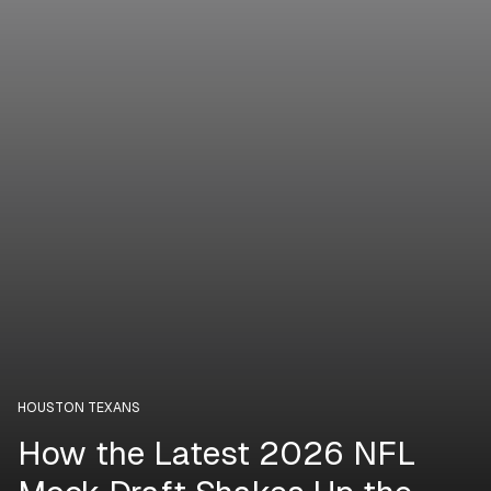
HOUSTON TEXANS
How the Latest 2026 NFL