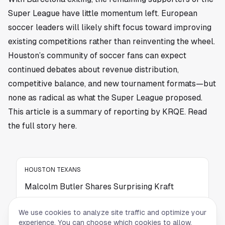
Super League have little momentum left. European
soccer leaders will likely shift focus toward improving
existing competitions rather than reinventing the wheel.
Houston’s community of soccer fans can expect
continued debates about revenue distribution,
competitive balance, and new tournament formats—but
none as radical as what the Super League proposed.
This article is a summary of reporting by KRQE. Read
the full story
here
.
HOUSTON TEXANS
Malcolm Butler Shares Surprising Kraft
Moment After Iconic Super Bowl XLIX Play
We use cookies to analyze site traffic and optimize your
Malcolm Butler shares a surprising behind-
experience. You can choose which cookies to allow.