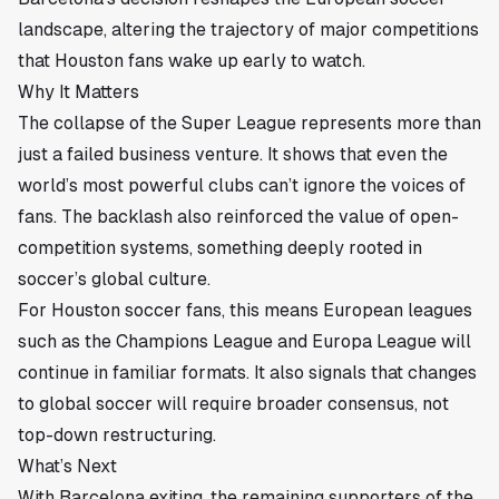
landscape, altering the trajectory of major competitions
that Houston fans wake up early to watch.
Why It Matters
The collapse of the Super League represents more than
just a failed business venture. It shows that even the
world’s most powerful clubs can’t ignore the voices of
fans. The backlash also reinforced the value of open-
competition systems, something deeply rooted in
soccer’s global culture.
For Houston soccer fans, this means European leagues
such as the Champions League and Europa League will
continue in familiar formats. It also signals that changes
to global soccer will require broader consensus, not
top-down restructuring.
What’s Next
With Barcelona exiting, the remaining supporters of the