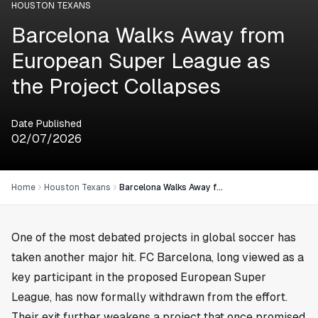
HOUSTON TEXANS
Barcelona Walks Away from
European Super League as
the Project Collapses
Date Published
02/07/2026
Home
Houston Texans
Barcelona Walks Away from European Super League as the Project Collapses
One of the most debated projects in global soccer has
taken another major hit. FC Barcelona, long viewed as a
key participant in the proposed European Super
League, has now formally withdrawn from the effort.
Their exit further weakens a project that once promised