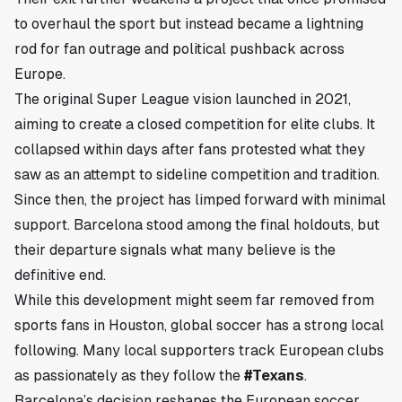
to overhaul the sport but instead became a lightning
rod for fan outrage and political pushback across
Europe.
The original Super League vision launched in 2021,
aiming to create a closed competition for elite clubs. It
collapsed within days after fans protested what they
saw as an attempt to sideline competition and tradition.
Since then, the project has limped forward with minimal
support. Barcelona stood among the final holdouts, but
their departure signals what many believe is the
definitive end.
While this development might seem far removed from
sports fans in
Houston
, global soccer has a strong local
following. Many local supporters track European clubs
as passionately as they follow the
#Texans
.
Barcelona’s decision reshapes the European soccer