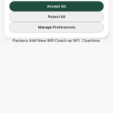
the-scenes moment with Robert Kraft after his
Accept All
famous Super Bowl XLIX interception. Houston
fans will appreciate this NFL story.
Reject All
Manage Preferences
HOUSTON TEXANS
Packers Add New WR Coach as NFL Coaching
Carousel Continues
The Green Bay Packers hired Noah Pauley as
their new wide receivers coach, adding fresh
coaching talent to their offensive staff.
HOUSTON TEXANS
Houston Texans Assistant Coach Draws
Interest as Browns DC Candidate
A Houston Texans assistant coach is being