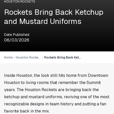
HOUSTON ROCKETS
Rockets Bring Back Ketchup
and Mustard Uniforms
Date Published
06/03/2026
Home
Houston Rockets
Rockets Bring Back Ketchup and Mustard Uniforms
Inside
Houston
, the look still hits home from Downtown
Houston to living rooms that remember the Summit
years. The Houston Rockets are bringing back the
ketchup and mustard uniforms, reviving one of the most
recognizable designs in team history and putting a fan
favorite back in the mix.