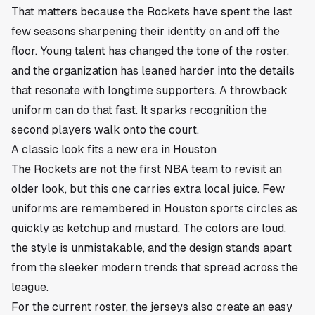
That matters because the Rockets have spent the last
few seasons sharpening their identity on and off the
floor. Young talent has changed the tone of the roster,
and the organization has leaned harder into the details
that resonate with longtime supporters. A throwback
uniform can do that fast. It sparks recognition the
second players walk onto the court.
A classic look fits a new era in Houston
The Rockets are not the first NBA team to revisit an
older look, but this one carries extra local juice. Few
uniforms are remembered in Houston sports circles as
quickly as ketchup and mustard. The colors are loud,
the style is unmistakable, and the design stands apart
from the sleeker modern trends that spread across the
league.
For the current roster, the jerseys also create an easy