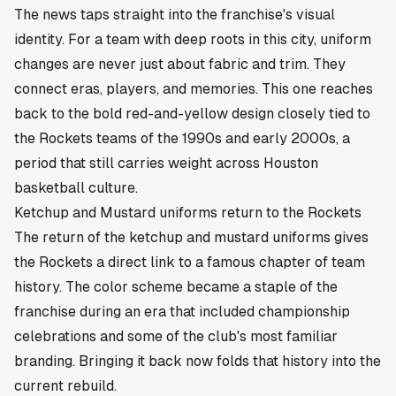
The news taps straight into the franchise's visual
identity. For a team with deep roots in this city, uniform
changes are never just about fabric and trim. They
connect eras, players, and memories. This one reaches
back to the bold red-and-yellow design closely tied to
the Rockets teams of the 1990s and early 2000s, a
period that still carries weight across Houston
basketball culture.
Ketchup and Mustard uniforms return to the Rockets
The return of the ketchup and mustard uniforms gives
the Rockets a direct link to a famous chapter of team
history. The color scheme became a staple of the
franchise during an era that included championship
celebrations and some of the club's most familiar
branding. Bringing it back now folds that history into the
current rebuild.