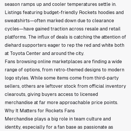
season ramps up and cooler temperatures settle in.
Listings featuring budget-friendly Rockets hoodies and
sweatshirts—often marked down due to clearance
cycles—have gained traction across resale and retail
platforms. The influx of deals is catching the attention of
diehard supporters eager to rep the red and white both
at Toyota Center and around the city.
Fans browsing online marketplaces are finding a wide
range of options, from retro-themed designs to modern
logo styles. While some items come from third-party
sellers, others are leftover stock from official inventory
clearouts, giving buyers access to licensed
merchandise at far more approachable price points.
Why It Matters for Rockets Fans
Merchandise plays a big role in team culture and
identity, especially for a fan base as passionate as