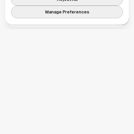
The Houston Rockets are struggling while
other NBA teams rise, raising big questions
Manage Preferences
about the franchise's direction.
HOUSTON ROCKETS
Why the Houston Rockets Stayed 85 Miles
Away Before Facing the Kings
The Houston Rockets chose an unusual lodging
plan before their matchup with the
Sacramento Kings, opting to stay 85 miles
away in San Francisco. Here’s why it happened
and what it means for the team’s road routine.
HOUSTON ROCKETS
Houston Rockets Slip in Latest NBA Power