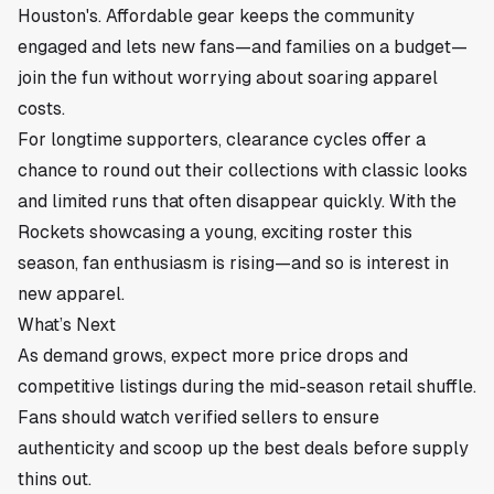
Houston's. Affordable gear keeps the community
engaged and lets new fans—and families on a budget—
join the fun without worrying about soaring apparel
costs.
For longtime supporters, clearance cycles offer a
chance to round out their collections with classic looks
and limited runs that often disappear quickly. With the
Rockets showcasing a young, exciting roster this
season, fan enthusiasm is rising—and so is interest in
new apparel.
What’s Next
As demand grows, expect more price drops and
competitive listings during the mid-season retail shuffle.
Fans should watch verified sellers to ensure
authenticity and scoop up the best deals before supply
thins out.