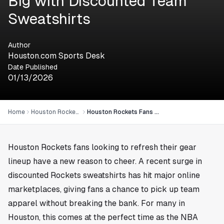
Big with Discounted Team
Sweatshirts
Author
Houston.com Sports Desk
Date Published
01/13/2026
Home
Houston Rockets
Houston Rockets Fans Score Big with Discounted Team Sweatshirts
Houston Rockets fans looking to refresh their gear
lineup have a new reason to cheer. A recent surge in
discounted Rockets sweatshirts has hit major online
marketplaces, giving fans a chance to pick up team
apparel without breaking the bank. For many in
Houston
, this comes at the perfect time as the NBA