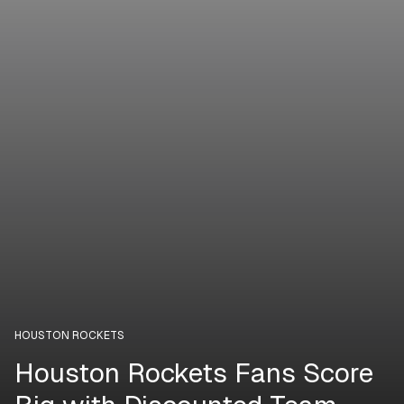
HOUSTON ROCKETS
Houston Rockets Fans Score