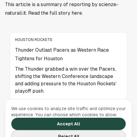
This article is a summary of reporting by scienze-
naturali.it. Read the full story
here
.
HOUSTON ROCKETS
Thunder Outlast Pacers as Western Race
Tightens for Houston
The Thunder grabbed a win over the Pacers,
shifting the Western Conference landscape
and adding pressure to the Houston Rockets’
playoff push.
We use cookies to analyze site traffic and optimize your
HOUSTON ROCKETS
experience. You can choose which cookies to allow.
Houston Rockets Hit a Low Point as Rivals
Accept All
Surge Ahead
Reject All