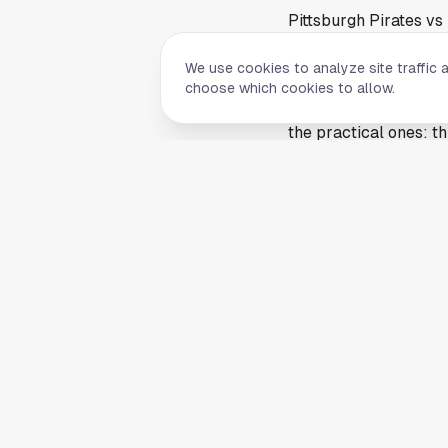
Pittsburgh Pirates vs
game live on TV or th
We use cookies to analyze site traffic 
The source article was
choose which cookies to allow.
pitching matchups, li
the practical ones: th
traditional TV and st
Why this Astros home 
Any Astros home game 
center and drawing a
first pitch can shape
the broadcast at hom
Game-viewing posts li
broadcast windows ca
Pittsburgh Pirates vs
one place.
Streaming options ma