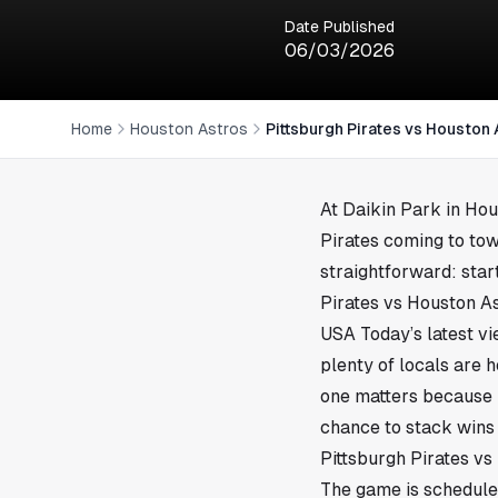
Date Published
06/03/2026
Home
Houston Astros
Pittsburgh Pirates vs Houston
At Daikin Park in
Hou
Pirates coming to tow
straightforward: star
Pirates vs Houston A
USA Today’s latest v
plenty of locals are 
one matters because i
chance to stack wins 
Pittsburgh Pirates vs
The game is scheduled