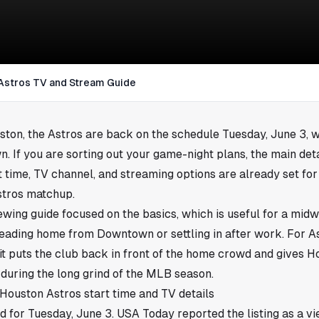
 Astros TV and Stream Guide
ston
, the Astros are back on the schedule Tuesday, June 3, w
n. If you are sorting out your game-night plans, the main deta
t time, TV channel, and streaming options are already set for
stros matchup.
iewing guide focused on the basics, which is useful for a m
heading home from Downtown or settling in after work. For As
t puts the club back in front of the home crowd and gives 
during the long grind of the MLB season.
 Houston Astros start time and TV details
 for Tuesday, June 3. USA Today reported the listing as a vi