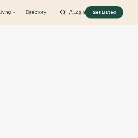
Living
Directory
Login
Get Listed