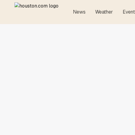
News
Weather
Event