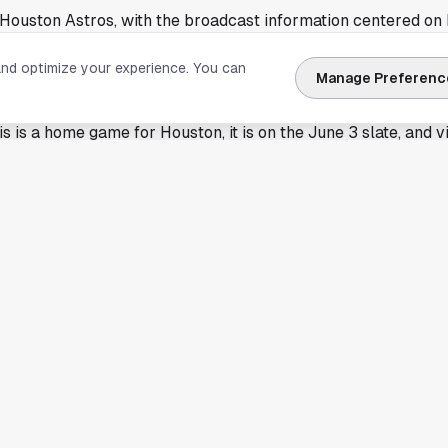
 Houston Astros, with the broadcast information centered on
rough a streaming service.
and optimize your experience. You can
 built around access details rather than a full game preview, 
Manage Preferenc
neup questions, or deeper series stakes. That means the mos
is is a home game for Houston, it is on the June 3 slate, and
reaming paths available depending on their provider.
date lands on the local radar
has a different feel in Houston, especially with the club pla
ttention across neighborhoods from
Midtown Houston
to
The
 evening plans fast, whether people are heading toward the b
e.
ke this also serve a simple purpose. Baseball runs almost e
n shift depending on opponent, market, and carrier. A quick
 Houston Astros listing helps cut through that confusion and g
tter as much as the channel