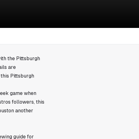
ith the Pittsburgh
ils are
 this Pittsburgh
idweek game when
tros followers, this
Houston another
ewing guide for