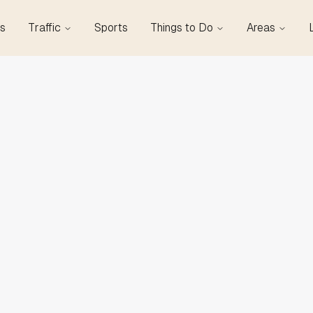
s
Traffic
Sports
Things to Do
Areas