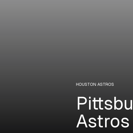
HOUSTON ASTROS
Pittsb
Astros