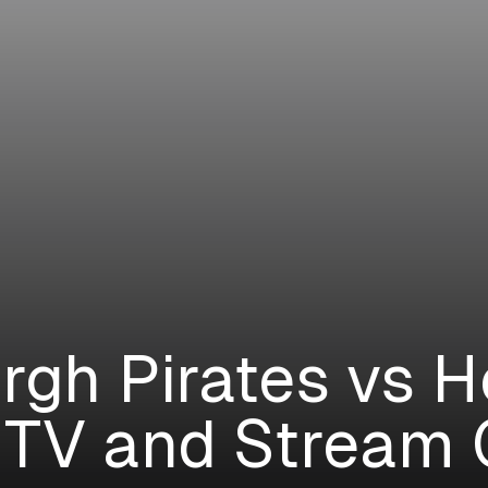
urgh Pirates vs 
 TV and Stream 