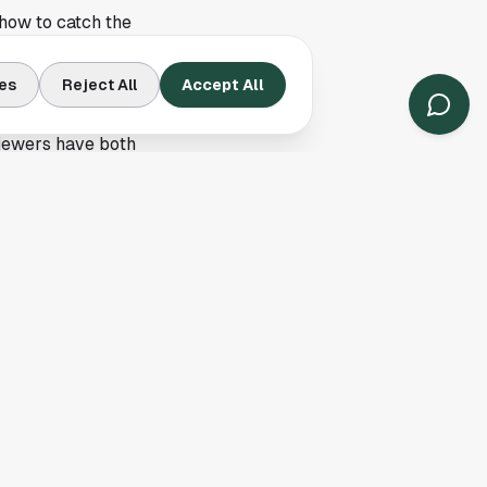
 how to catch the
so it did not dig into
es
Reject All
Accept All
t solid takeaways are
 viewers have both
ying in the city
 Heights
. A weekday
allpark or lining up
very day, and
 check on the
ets the essentials in