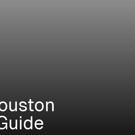
Houston
Guide