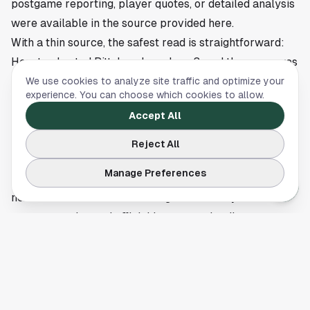
postgame reporting, player quotes, or detailed analysis
were available in the source provided here.
With a thin source, the safest read is straightforward:
Houston hosted Pittsburgh on June 3, and the game was
important in the daily rhythm of the Astros season. If
We use cookies to analyze site traffic and optimize your
experience. You can choose which cookies to allow.
you were heading into downtown Wednesday evening or
Accept All
checking the scoreboard from home, this was one of
the city’s main sports events on the schedule.
Reject All
The Astros continue their series flow this week with the
Manage Preferences
usual early-June push for momentum, and Houston’s
next scoreboard turn will bring more clarity once full
game reporting and official box score details are
available.
This article is a summary of reporting by ESPN. Read
the full story
here
.