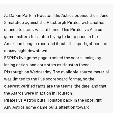
At Daikin Park in
Houston
, the Astros opened their June
3 matchup against the Pittsburgh Pirates with another
chance to stack wins at home. This Pirates vs Astros
game matters for a club trying to keep pace in the
American League race, and it puts the spotlight back on
a busy night downtown.
ESPN’s live game page tracked the score, inning-by-
inning action, and core stats as Houston faced
Pittsburgh on Wednesday. The available source material
was limited to the live scoreboard format, so the
clearest verified facts are the teams, the date, and that
the Astros were in action in Houston.
Pirates vs Astros puts Houston back in the spotlight
Any Astros home game pulls attention toward