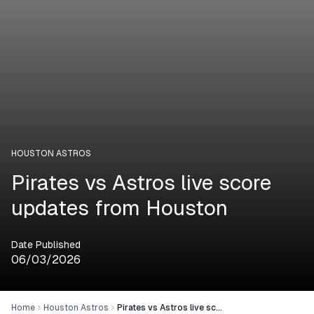
HOUSTON ASTROS
Pirates vs Astros live score
updates from Houston
Date Published
06/03/2026
Home
Houston Astros
Pirates vs Astros live score updates from Houston