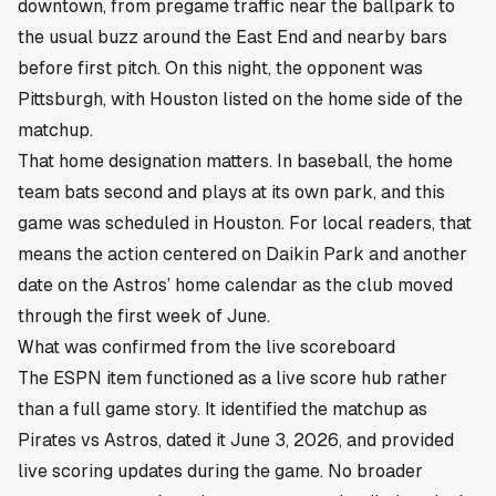
downtown, from pregame traffic near the ballpark to
the usual buzz around the East End and nearby bars
before first pitch. On this night, the opponent was
Pittsburgh, with Houston listed on the home side of the
matchup.
That home designation matters. In baseball, the home
team bats second and plays at its own park, and this
game was scheduled in Houston. For local readers, that
means the action centered on Daikin Park and another
date on the Astros’ home calendar as the club moved
through the first week of June.
What was confirmed from the live scoreboard
The ESPN item functioned as a live score hub rather
than a full game story. It identified the matchup as
Pirates vs Astros, dated it June 3, 2026, and provided
live scoring updates during the game. No broader