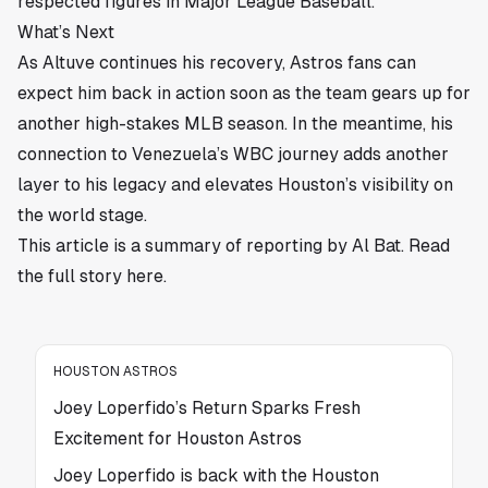
respected figures in Major League Baseball.
What’s Next
As Altuve continues his recovery, Astros fans can
expect him back in action soon as the team gears up for
another high-stakes MLB season. In the meantime, his
connection to Venezuela’s WBC journey adds another
layer to his legacy and elevates Houston’s visibility on
the world stage.
This article is a summary of reporting by Al Bat. Read
the full story
here
.
HOUSTON ASTROS
Joey Loperfido’s Return Sparks Fresh
Excitement for Houston Astros
Joey Loperfido is back with the Houston