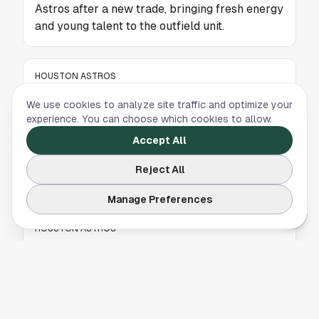
Astros after a new trade, bringing fresh energy
and young talent to the outfield unit.
HOUSTON ASTROS
Framber Valdez Shares Emotional Farewell to
We use cookies to analyze site traffic and optimize your
Houston and Astros Fans
experience. You can choose which cookies to allow.
Accept All
Former Astros pitcher Framber Valdez posts a
heartfelt farewell message to Houston fans
Reject All
after joining the Detroit Tigers.
Manage Preferences
HOUSTON ASTROS
Strange Astros-Blue Jays Trade Highlights
Houston's Smart Approach to Outfield Market
A strange Astros-Blue Jays deal highlights
why Houston was right to avoid MLB’s