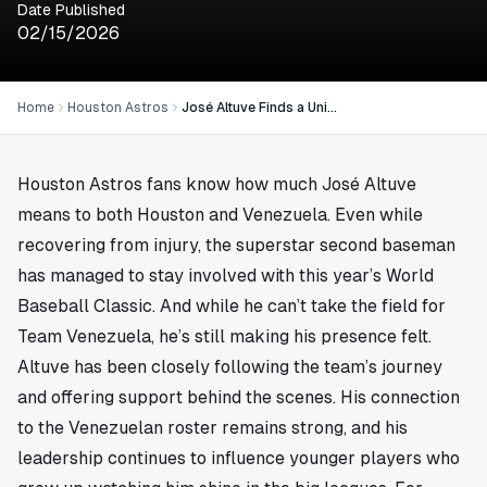
Date Published
02/15/2026
Home
Houston Astros
José Altuve Finds a Unique Way to Join the World Baseball Classic
Houston Astros fans know how much José Altuve
means to both
Houston
and Venezuela. Even while
recovering from injury, the superstar second baseman
has managed to stay involved with this year’s World
Baseball Classic. And while he can’t take the field for
Team Venezuela, he’s still making his presence felt.
Altuve has been closely following the team’s journey
and offering support behind the scenes. His connection
to the Venezuelan roster remains strong, and his
leadership continues to influence younger players who