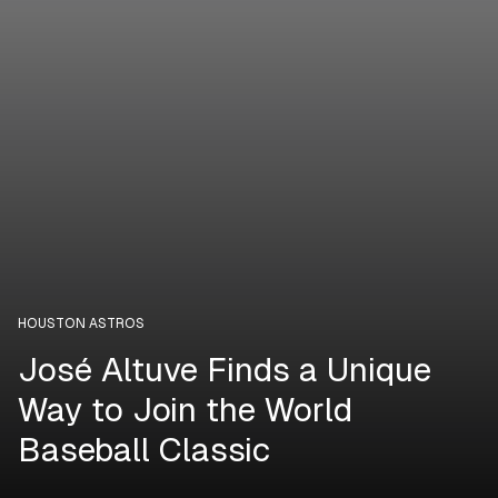
HOUSTON ASTROS
José Altuve Finds a Unique
Way to Join the World
Baseball Classic