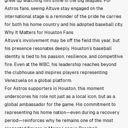
grew up watching him shine in the big leagues. For
Astros fans, seeing Altuve stay engaged on the
international stage is a reminder of the pride he carries
for both his home country and his adopted baseball city.
Why It Matters for Houston Fans
Altuve’s involvement may be off the field this year, but
his presence resonates deeply. Houston’s baseball
identity is tied to his passion, resilience, and competitive
fire. Even at the WBC, his leadership reaches beyond
the clubhouse and inspires players representing
Venezuela on a global platform.
For Astros supporters in Houston, this moment
underscores his role not just as a local icon, but as a
global ambassador for the game. His commitment to
representing his home nation—even during a recovery
period—reinforces why he remains one of the most