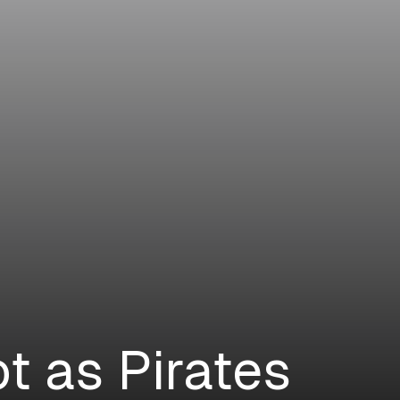
t as Pirates