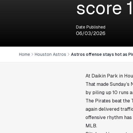
score 
Date Published
06/03/2026
Home
Houston Astros
Astros offense stays hot as Pi
At Daikin Park in
Hou
That made Sunday’s Na
by piling up 10 runs a
The Pirates beat the 
again delivered traff
offensive rhythm has
MLB.