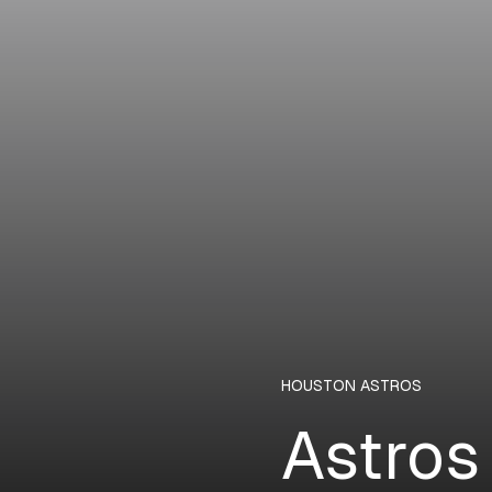
HOUSTON ASTROS
Astros