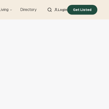
Living
Directory
Login
Get Listed