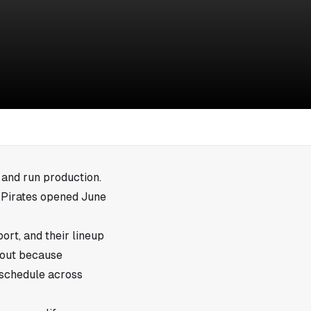
, and run production.
h Pirates opened June
ort, and their lineup
s out because
 schedule across