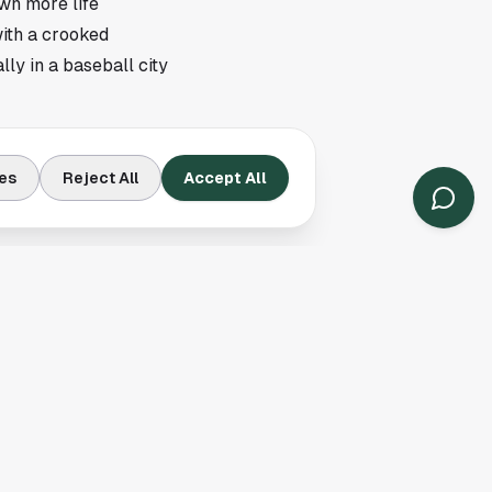
own more life
with a crooked
ly in a baseball city
right now. A team can
es
Reject All
Accept All
ing depth starts to
pack, and Pittsburgh
s the headline number.
d in with runners
pitching staff from
a lineup starts
card hopefuls, and