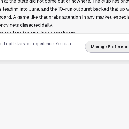
un at the plate did not come out of nowhere. The club has sh
ys leading into June, and the 10-run outburst backed that up 
ard. A game like that grabs attention in any market, especial
ncy gets dissected daily.
ns the lens for any June scoreboard
 the phrase that frames almost every evaluation in Houston 
and optimize your experience. You can
Manage Preferenc
s for a week or two, but once the calendar flips to June, scor
at string together quality at-bats tend to separate from the 
up.
used on the Pirates continuing to hit, with 10 runs serving a
story. Double-digit scoring nights usually mean a lineup cashe
ting chances, and it usually means pressure on the opposing 
 game through the late innings.
 recent hitting surge into June
r Toronto also showed how quickly momentum can build when 
ll often sharpens the conversation around contenders, wild-