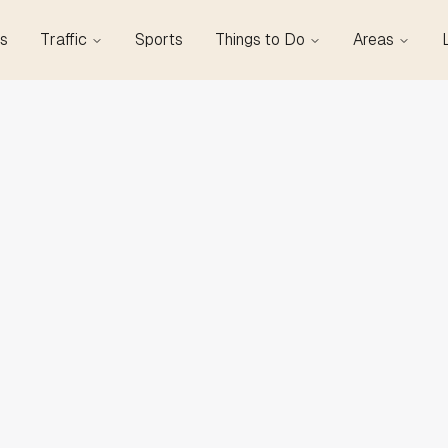
s
Traffic
Sports
Things to Do
Areas