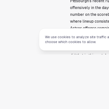
Pittsburgh’s recent r
offensively in the da
number on the scorebo
where lineup consiste
Astros offense remai
The Astros offense is
We use cookies to analyze site traffic 
survive cold stretche
choose which cookies to allow.
matter more. Clubs th
did that in this match
The source article foc
That alone tells the 
aboard instead of was
the first third of the
Pittsburgh carried its
The Pirates’ win ove
clicking. June baseba