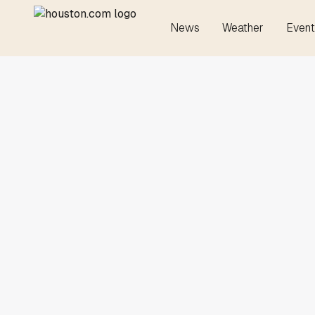
News
Weather
Event