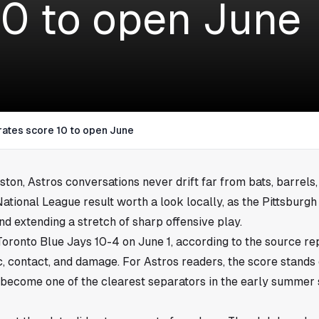
10 to open June
rates score 10 to open June
ston
, Astros conversations never drift far from bats, barrels
tional League result worth a look locally, as the Pittsburg
nd extending a stretch of sharp offensive play.
Toronto Blue Jays 10-4 on June 1, according to the source rep
ic, contact, and damage. For Astros readers, the score stand
 become one of the clearest separators in the early summer