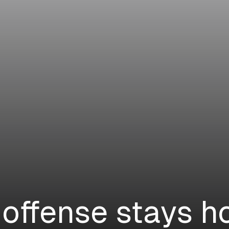
 offense stays ho