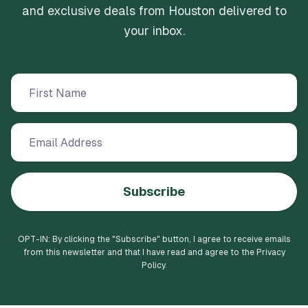
and exclusive deals from Houston delivered to
your inbox.
Subscribe
OPT-IN: By clicking the "
Subscribe
" button, I agree to receive emails
from this newsletter and that I have read and agree to the Privacy
Policy.