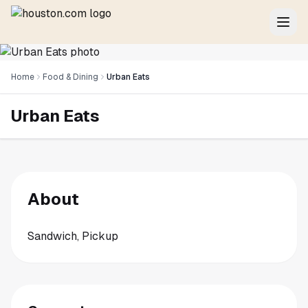
Home
Food & Dining
Urban Eats
Urban Eats
About
Sandwich, Pickup