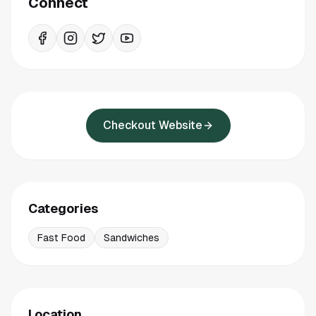
Connect
Checkout Website
Categories
Fast Food
Sandwiches
Location