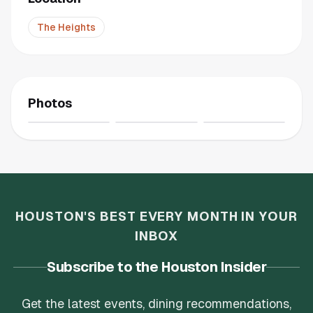
The Heights
Photos
HOUSTON'S BEST EVERY MONTH IN YOUR
INBOX
Subscribe to the Houston Insider
Get the latest events, dining recommendations,