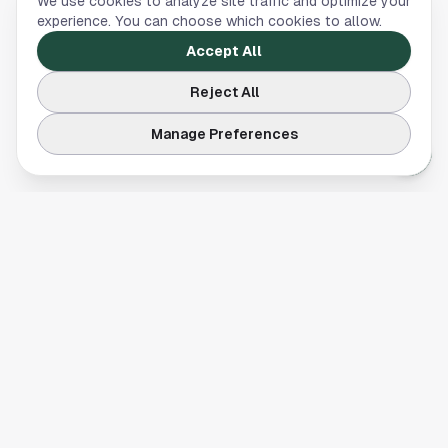
We use cookies to analyze site traffic and optimize your
experience. You can choose which cookies to allow.
Accept All
Reject All
Manage Preferences
Your comprehensive guide to Houston, Texas. Discover local
businesses, restaurants, entertainment, and everything the
Space City has to offer.