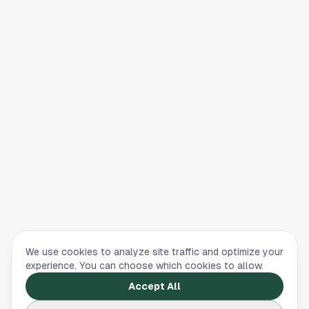
We use cookies to analyze site traffic and optimize your
experience. You can choose which cookies to allow.
Accept All