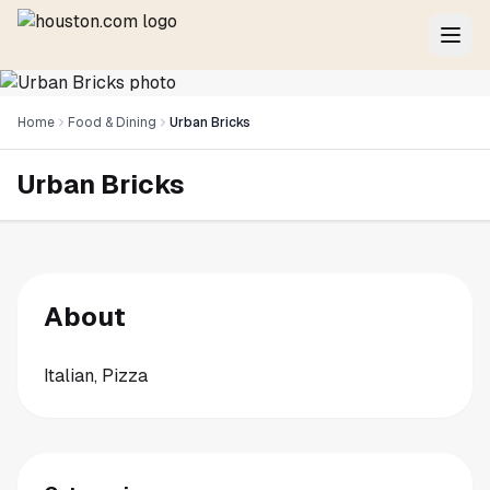
Home
Food & Dining
Urban Bricks
Urban Bricks
About
Italian, Pizza