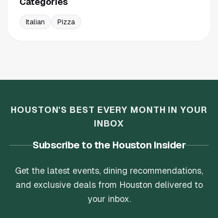
Categories
Italian
Pizza
HOUSTON'S BEST EVERY MONTH IN YOUR
INBOX
Subscribe to the Houston Insider
Get the latest events, dining recommendations,
and exclusive deals from Houston delivered to
your inbox.