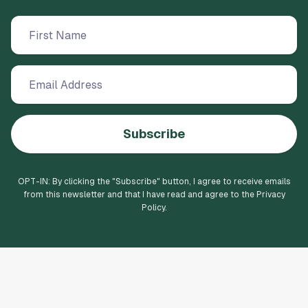
Subscribe
OPT-IN: By clicking the "
Subscribe
" button, I agree to receive emails
from this newsletter and that I have read and agree to the Privacy
Policy.