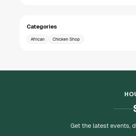
Categories
African
Chicken Shop
HO
Get the latest events,