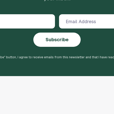
Subscribe
ibe
" button, I agree to receive emails from this newsletter and that I have rea