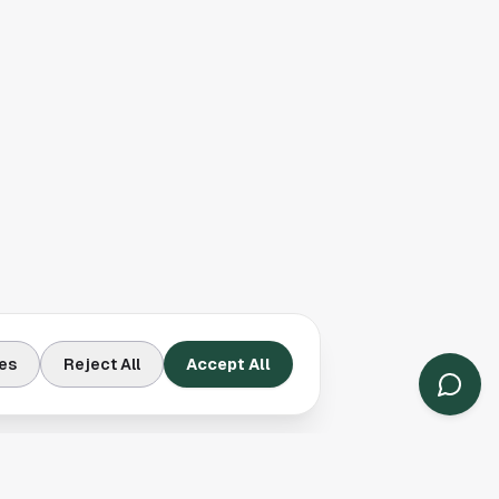
es
Reject All
Accept All