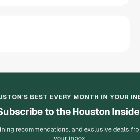
USTON'S BEST EVERY MONTH IN YOUR IN
Subscribe to the Houston Inside
 dining recommendations, and exclusive deals fr
your inbox.