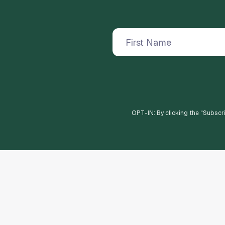
OPT-IN: By clicking the "
Subscr