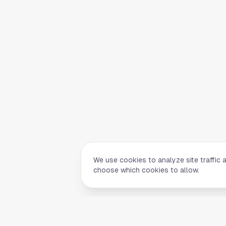
We use cookies to analyze site traffic 
choose which cookies to allow.