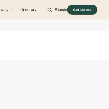
Living
Directory
Login
Get Listed