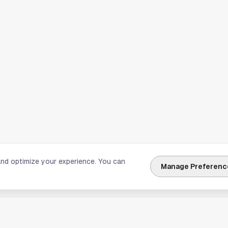
and optimize your experience. You can
Manage Preferenc