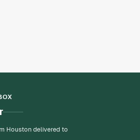
BOX
r
om Houston delivered to