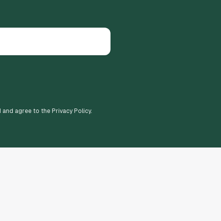
d and agree to the Privacy Policy.