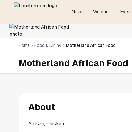
News
Weather
Event
Home
Food & Dining
Motherland African Food
Motherland African Food
About
African, Chicken