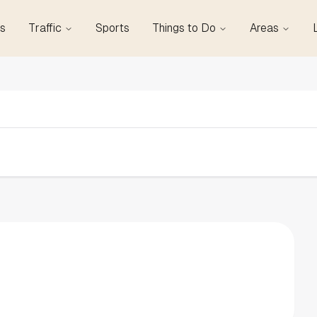
s
Traffic
Sports
Things to Do
Areas