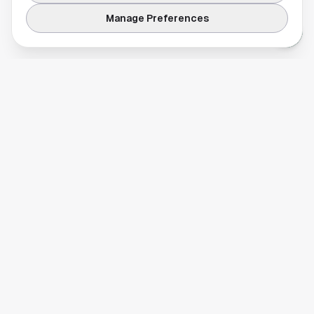
Manage Preferences
Your comprehensive guide to Houston, Texas. Discover local
businesses, restaurants, entertainment, and everything the
Space City has to offer.
Quick Links
Home