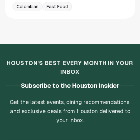
Colombian
Fast Food
HOUSTON'S BEST EVERY MONTH IN YOUR
INBOX
Subscribe to the Houston Insider
Get the latest events, dining recommendations,
and exclusive deals from Houston delivered to
your inbox.