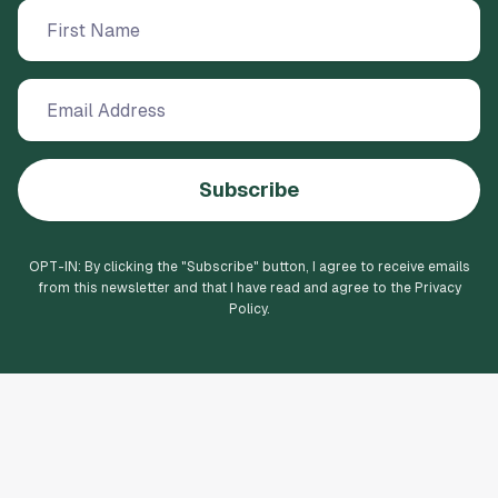
Subscribe
OPT-IN: By clicking the "
Subscribe
" button, I agree to receive emails
from this newsletter and that I have read and agree to the Privacy
Policy.