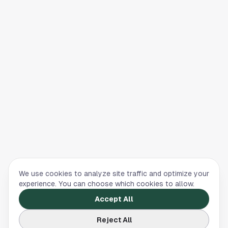
We use cookies to analyze site traffic and optimize your
experience. You can choose which cookies to allow.
Accept All
Reject All