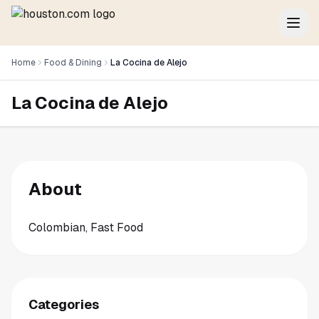
Home
Food & Dining
La Cocina de Alejo
La Cocina de Alejo
About
Colombian, Fast Food
Categories