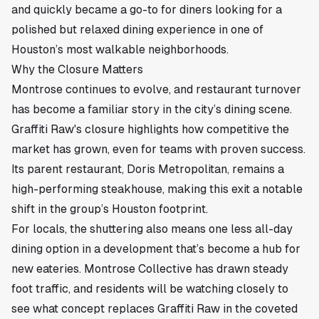
and quickly became a go-to for diners looking for a
polished but relaxed dining experience in one of
Houston’s most walkable neighborhoods.
Why the Closure Matters
Montrose continues to evolve, and restaurant turnover
has become a familiar story in the city’s dining scene.
Graffiti Raw's closure highlights how competitive the
market has grown, even for teams with proven success.
Its parent restaurant, Doris Metropolitan, remains a
high-performing steakhouse, making this exit a notable
shift in the group’s Houston footprint.
For locals, the shuttering also means one less all-day
dining option in a development that’s become a hub for
new eateries. Montrose Collective has drawn steady
foot traffic, and residents will be watching closely to
see what concept replaces Graffiti Raw in the coveted