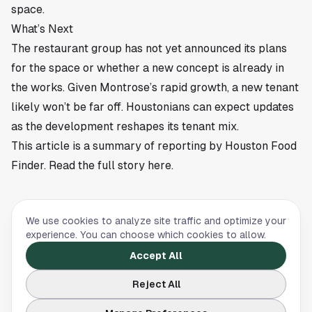
space.
What’s Next
The restaurant group has not yet announced its plans
for the space or whether a new concept is already in
the works. Given Montrose’s rapid growth, a new tenant
likely won’t be far off. Houstonians can expect updates
as the development reshapes its tenant mix.
This article is a summary of reporting by Houston Food
Finder. Read the full story
here
.
We use cookies to analyze site traffic and optimize your
FOOD & DINING
experience. You can choose which cookies to allow.
Best Restaurants in Montrose, Houston
Accept All
The best restaurants in Montrose, Houston:
Reject All
Anvil, Hugo's, Georgia James, Common Bond,
and more — sorted by cuisine, price, and