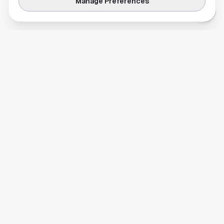
Manage Preferences
reservation difficulty.
REAL ESTATE & DEVELOPMENT
Living in Montrose: A Houston Neighborhood
Guide
Discover Montrose, Houston: art museums,
restaurants on Westheimer, real estate,
schools, and what makes this inner-loop
neighborhood worth knowing.