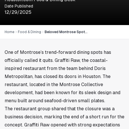
Date Published
12/29/2025
Home
Food & Dining
Beloved Montrose Spot Graffiti Raw Closes Its Doors in Houston
One of Montrose’s trend-forward dining spots has
officially called it quits. Graffiti Raw, the coastal-
inspired restaurant from the team behind Doris
Metropolitan, has closed its doors in
Houston
. The
restaurant, located in the Montrose Collective
development, had been known for its sleek design and
menu built around seafood-driven small plates.
The restaurant group shared that the closure was a
business decision, marking the end of a short run for the
concept. Graffiti Raw opened with strong expectations