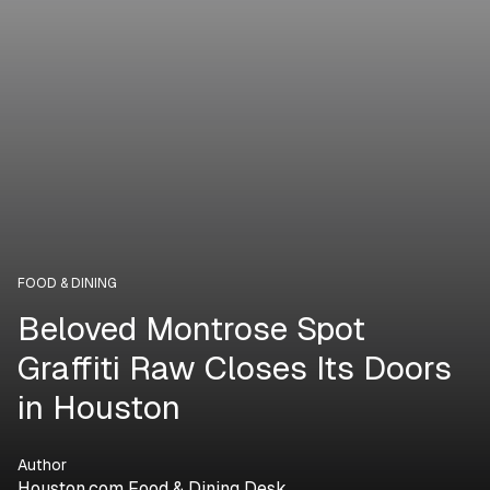
FOOD & DINING
Beloved Montrose Spot
Graffiti Raw Closes Its Doors
in Houston
Author
Houston.com Food & Dining Desk