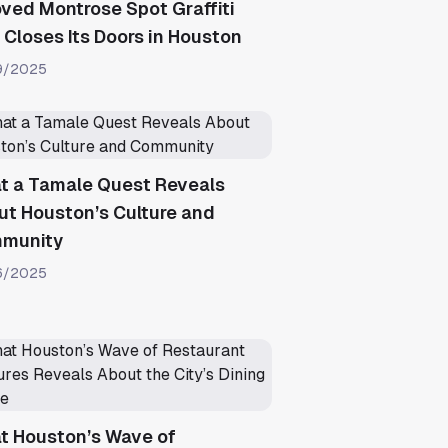
ved Montrose Spot Graffiti
Closes Its Doors in Houston
9/2025
t a Tamale Quest Reveals
t Houston’s Culture and
munity
6/2025
t Houston’s Wave of