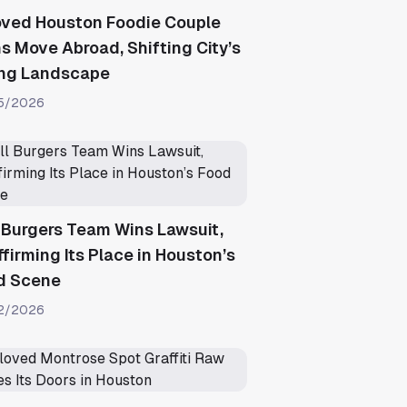
oved Houston Foodie Couple
s Move Abroad, Shifting City’s
ing Landscape
5/2026
l Burgers Team Wins Lawsuit,
firming Its Place in Houston’s
d Scene
2/2026