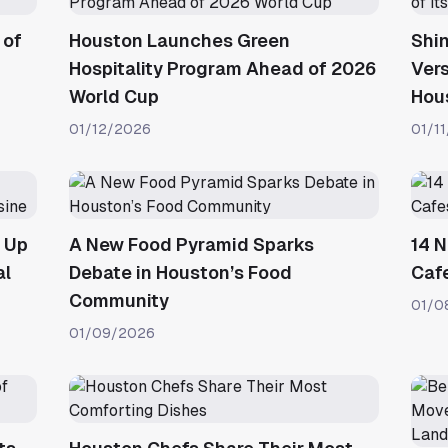
 of
Houston Launches Green
Shi
Hospitality Program Ahead of 2026
Vers
World Cup
Hou
01/12/2026
01/1
e Up
A New Food Pyramid Sparks
14 
al
Debate in Houston’s Food
Caf
Community
01/0
01/09/2026