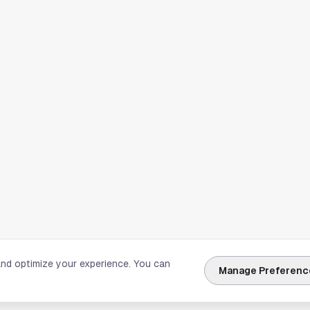
and optimize your experience. You can
Manage Preferenc