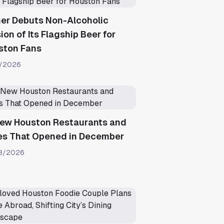
ner Debuts Non-Alcoholic
ion of Its Flagship Beer for
ston Fans
1/2026
New Houston Restaurants and
es That Opened in December
8/2026