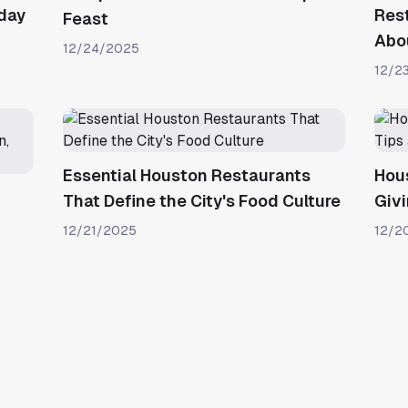
iday
Res
Feast
Abou
12/24/2025
12/2
Essential Houston Restaurants
Hou
That Define the City's Food Culture
Givi
12/21/2025
12/2