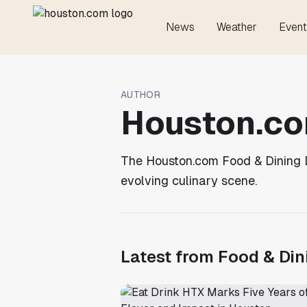
News
Weather
Event
AUTHOR
Houston.co
The Houston.com Food & Dining De
evolving culinary scene.
Latest from
Food & Din