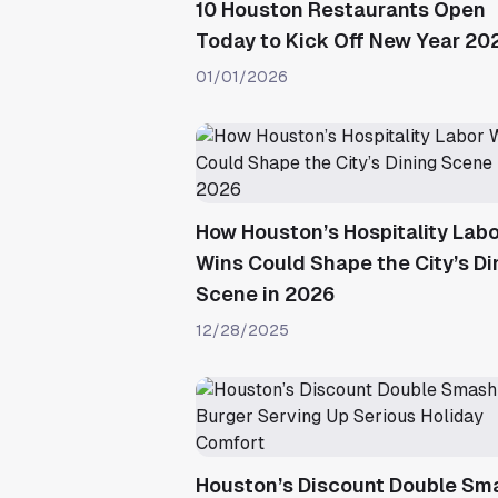
10 Houston Restaurants Open
Today to Kick Off New Year 20
01/01/2026
How Houston’s Hospitality Labo
Wins Could Shape the City’s Di
Scene in 2026
12/28/2025
Houston’s Discount Double Sm