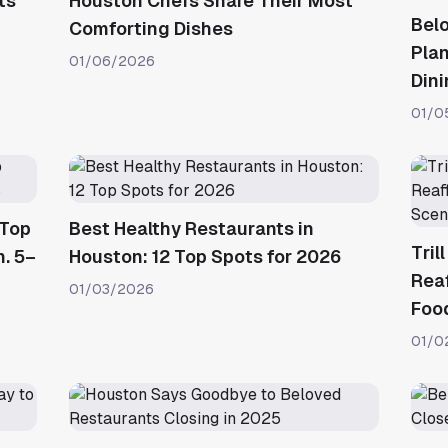
ts
Houston Chefs Share Their Most
Bel
Comforting Dishes
Plan
01/06/2026
Din
01/0
 Top
Best Healthy Restaurants in
Tril
n. 5–
Houston: 12 Top Spots for 2026
Reaf
01/03/2026
Foo
01/0