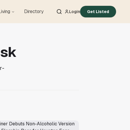
Living
Directory
Login
Get Listed
esk
r-