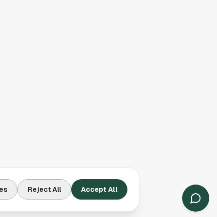
es
Reject All
Accept All