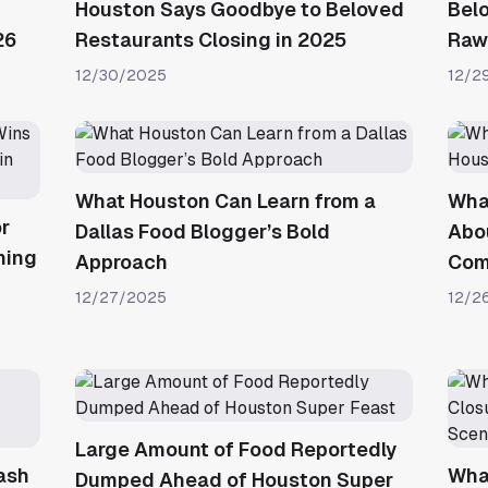
Houston Says Goodbye to Beloved
Belo
26
Restaurants Closing in 2025
Raw 
12/30/2025
12/2
What Houston Can Learn from a
Wha
r
Dallas Food Blogger’s Bold
Abou
ning
Approach
Com
12/27/2025
12/2
Large Amount of Food Reportedly
ash
Wha
Dumped Ahead of Houston Super