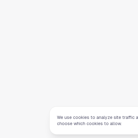
We use cookies to analyze site traffic 
choose which cookies to allow.