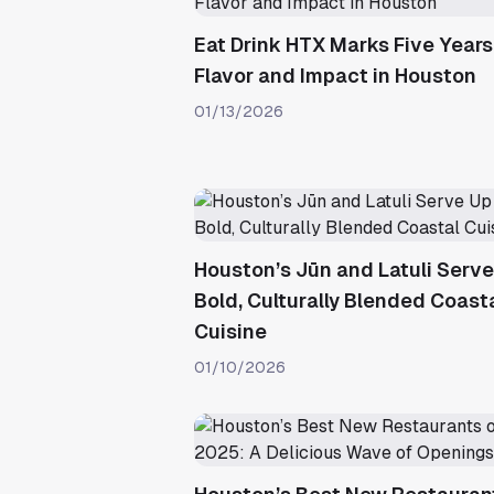
Eat Drink HTX Marks Five Years
Flavor and Impact in Houston
01/13/2026
Houston’s Jūn and Latuli Serv
Bold, Culturally Blended Coast
Cuisine
01/10/2026