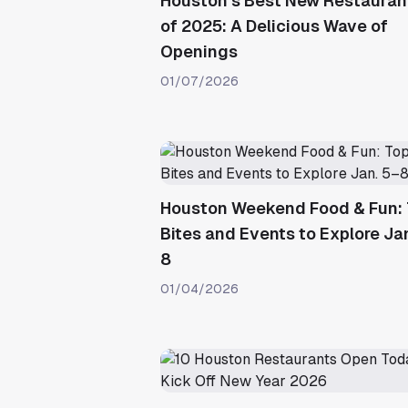
Houston’s Best New Restauran
of 2025: A Delicious Wave of
Openings
01/07/2026
Houston Weekend Food & Fun:
Bites and Events to Explore Ja
8
01/04/2026