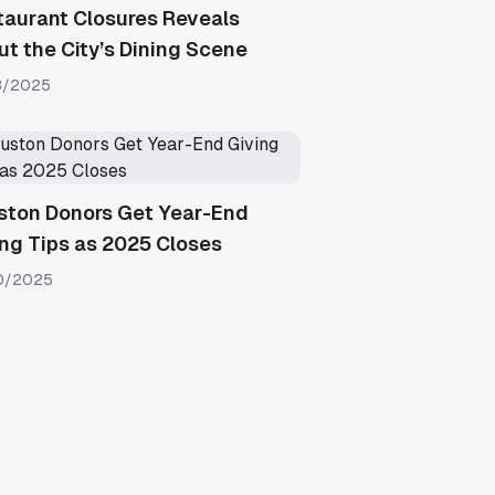
taurant Closures Reveals
t the City’s Dining Scene
3/2025
ston Donors Get Year-End
ng Tips as 2025 Closes
0/2025