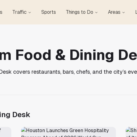
s
Traffic
Sports
Things to Do
Areas
m Food & Dining D
sk covers restaurants, bars, chefs, and the city’s eve
ing Desk