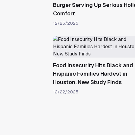
Burger Serving Up Serious Hol
Comfort
12/25/2025
Food Insecurity Hits Black and
Hispanic Families Hardest in
Houston, New Study Finds
12/22/2025