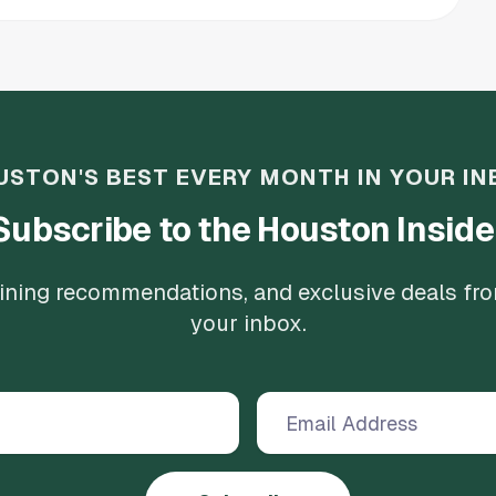
USTON'S BEST EVERY MONTH IN YOUR IN
Subscribe to the Houston Inside
 dining recommendations, and exclusive deals fr
your inbox.