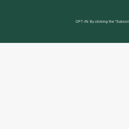
OPT-IN: By clicking the "
Subscr