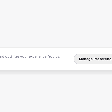
and optimize your experience. You can
Manage Preferenc