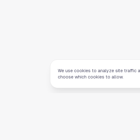
We use cookies to analyze site traffic 
choose which cookies to allow.