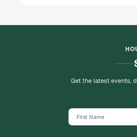
HO
Get the latest events,