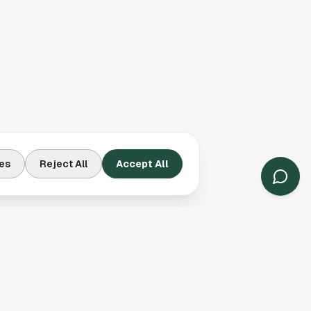
es
Reject All
Accept All