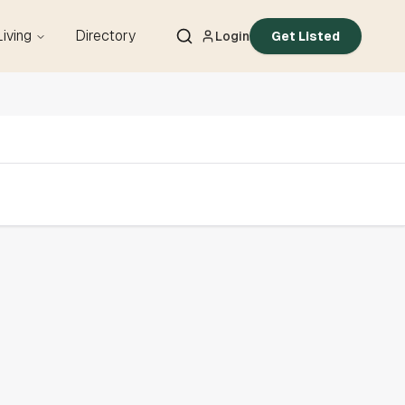
Living
Directory
Login
Get Listed