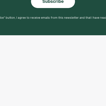
Subscribe
ibe
" button, I agree to receive emails from this newsletter and that I have rea