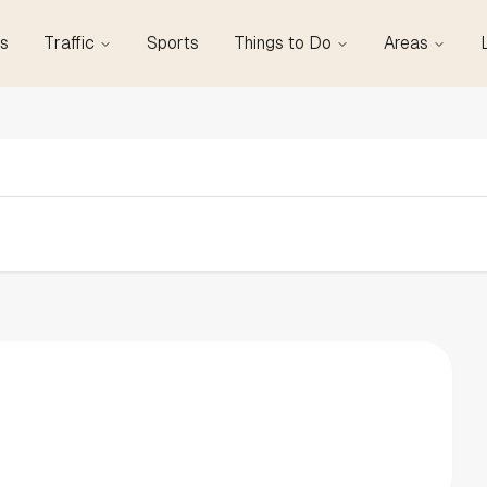
s
Traffic
Sports
Things to Do
Areas