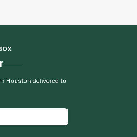
BOX
r
om Houston delivered to