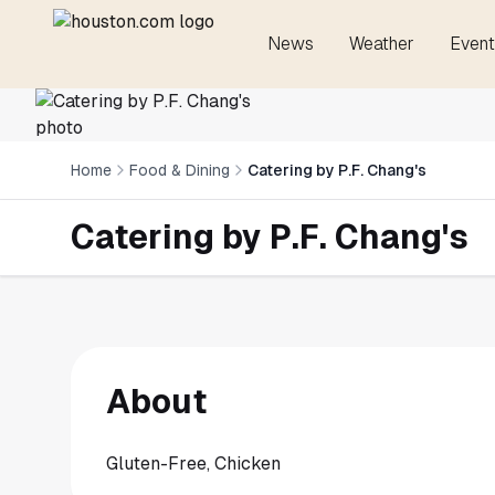
News
Weather
Event
Home
Food & Dining
Catering by P.F. Chang's
Catering by P.F. Chang's
About
Gluten-Free, Chicken