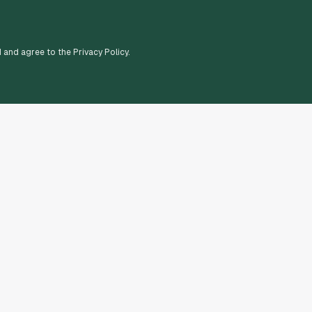
d and agree to the Privacy Policy.