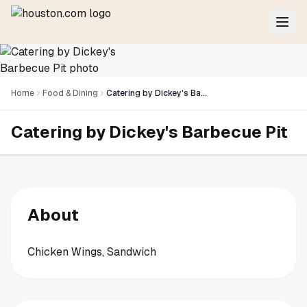
Home
Food & Dining
Catering by Dickey's Barbecue Pit
Catering by Dickey's Barbecue Pit
About
Chicken Wings, Sandwich