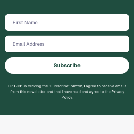
Subscribe
OPT-IN: By clicking the "
Subscribe
" button, I agree to receive emails
from this newsletter and that I have read and agree to the Privacy
Policy.