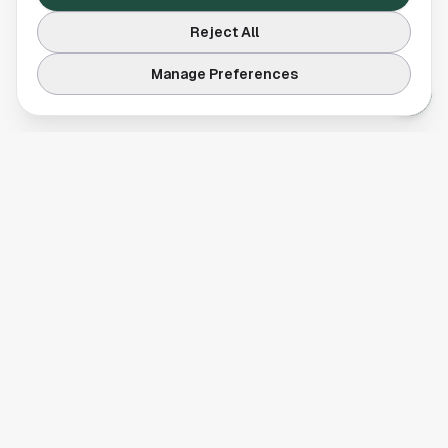
Reject All
Manage Preferences
Your comprehensive guide to Houston, Texas. Discover local
businesses, restaurants, entertainment, and everything the
Space City has to offer.