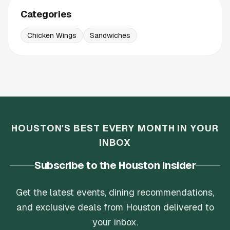
Categories
Chicken Wings
Sandwiches
HOUSTON'S BEST EVERY MONTH IN YOUR
INBOX
Subscribe to the Houston Insider
Get the latest events, dining recommendations,
and exclusive deals from Houston delivered to
your inbox.