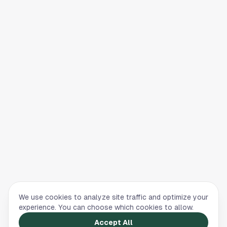
We use cookies to analyze site traffic and optimize your
experience. You can choose which cookies to allow.
Accept All