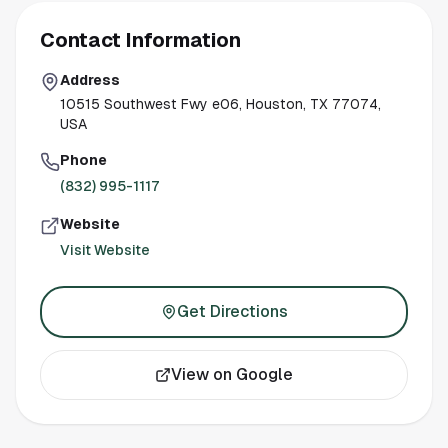
Contact Information
Address
10515 Southwest Fwy e06, Houston, TX 77074,
USA
Phone
(832) 995-1117
Website
Visit Website
Get Directions
View on Google