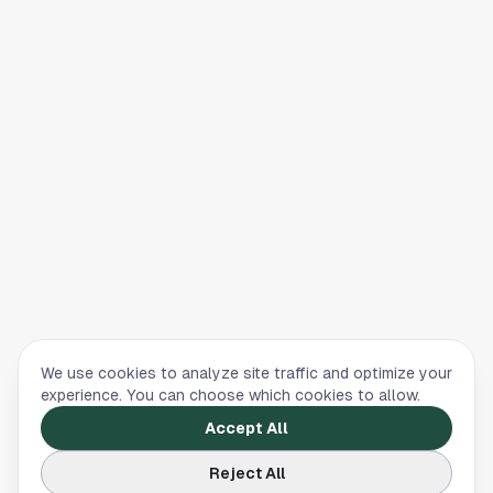
We use cookies to analyze site traffic and optimize your
experience. You can choose which cookies to allow.
Accept All
Reject All