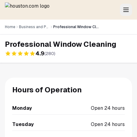
Home
Business and Professional Services
Professional Window Cleaning
Professional Window Cleaning
4.9
(
280
)
Hours of Operation
Monday
Open 24 hours
Tuesday
Open 24 hours