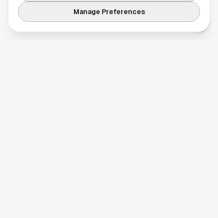
Manage Preferences
Your comprehensive guide to Houston, Texas. Discover local
businesses, restaurants, entertainment, and everything the
Space City has to offer.
Quick Links
Home