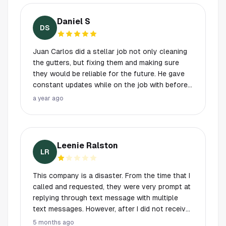
in a long time. My new go to Company and so
and out of sync. For example, long after I had
affordable.
booked a service call, I got a cold-call text
Daniel S
message saying something "while we are in
DS
your area, can we book you an appointment".
Secondly, I told the person that came to do the
Juan Carlos did a stellar job not only cleaning
estimate that (a) I didn't want my screens
the gutters, but fixing them and making sure
removed (they can slide up) and (b) the windows
they would be reliable for the future. He gave
inside my screened-in porch could be skipped.
constant updates while on the job with before
None of this was conveyed to the person who
and after pictures showing his work. Great
a year ago
came to do the work. When he arrived and got
service, communication, and price. Thank you!
started, he immediately proceeded to take off
the screens and later came to ask if I would
unlock the door the porch so he could clean
Leenie Ralston
the windows there.
LR
This company is a disaster. From the time that I
called and requested, they were very prompt at
replying through text message with multiple
text messages. However, after I did not receive
any notification or information from them for
5 months ago