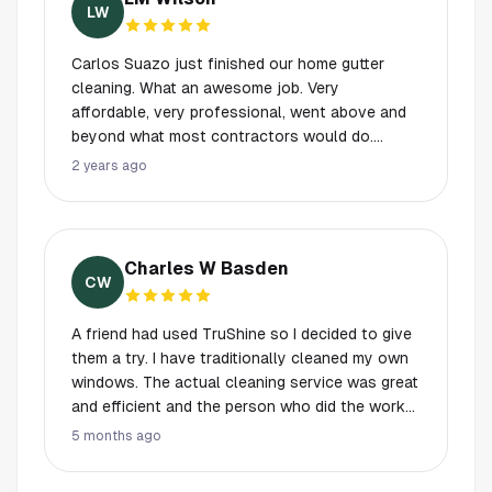
appointment !!! Thanks guys!! Dan Shelton
LW
Carlos Suazo just finished our home gutter
cleaning. What an awesome job. Very
affordable, very professional, went above and
beyond what most contractors would do.
Cleaned up the very full gutters, rinsed them
2 years ago
out, cleaned up the debris blown out and
bagged it up. The roof looks awesome as well.
He cleaned off the debris on the roof that was
going to drain into the gutters! Put my hose up,
Charles W Basden
clean the driveway, etc. better than it was when
CW
he got here! Took the time to recommend his
findings and the quote I had received. I’m a very
A friend had used TruShine so I decided to give
satisfied customer and will be returning to this
them a try. I have traditionally cleaned my own
company for other services as well and gutter
windows. The actual cleaning service was great
replacement. I hope to work with Carlos again.
and efficient and the person who did the work
Thank you, thank you thank you, Carlos! Highly
was very friendly. I will use them again. I have
5 months ago
recommend this company. I have not
two criticisms. First their automated (and AI-
experienced this high level of customer service
based it seems) communications were annoying