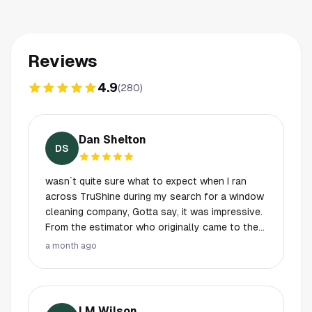
Reviews
4.9
(
280
)
Dan Shelton
DS
wasn`t quite sure what to expect when I ran
across TruShine during my search for a window
cleaning company, Gotta say, it was impressive.
From the estimator who originally came to the
property to the Guys doing the job. I was
a month ago
definitely impressed, the guys were efficient,
courteous, knowledgeable and professional.
But, they achieved where most vendors fail.
These Gentlemen were ON TIME !!!!. For an 8am
LM Wilson