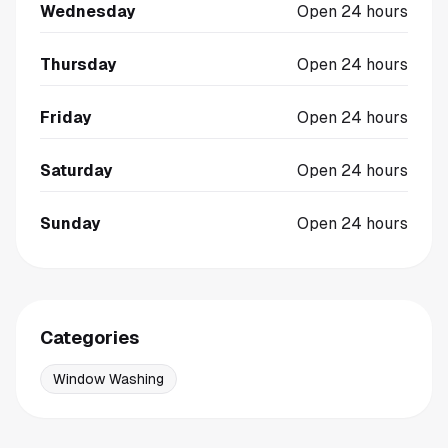
Wednesday
Open 24 hours
Thursday
Open 24 hours
Friday
Open 24 hours
Saturday
Open 24 hours
Sunday
Open 24 hours
Categories
Window Washing