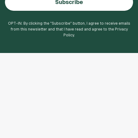
Subscribe
OPT-IN: By clicking the "
Subscribe
" button, I agree to receive emails
from this newsletter and that I have read and agree to the Privacy
Policy.