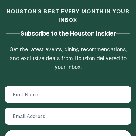
HOUSTON'S BEST EVERY MONTH IN YOUR
INBOX
Subscribe to the Houston Insider
Get the latest events, dining recommendations,
and exclusive deals from Houston delivered to
your inbox.