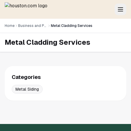
Home
Business and Professional Services
Metal Cladding Services
Metal Cladding Services
Categories
Metal Siding