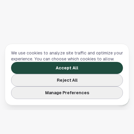
We use cookies to analyze site traffic and optimize your
experience. You can choose which cookies to allow.
Accept All
Reject All
Manage Preferences