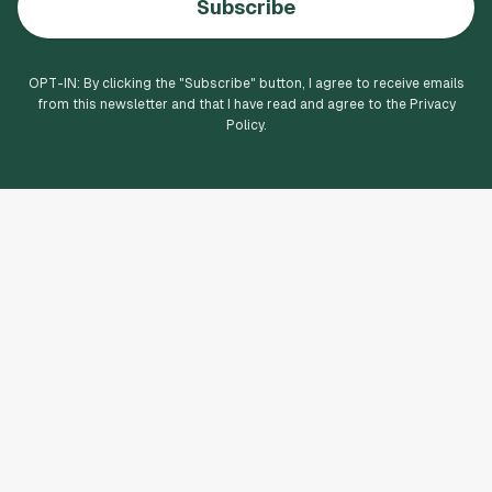
Subscribe
OPT-IN: By clicking the "
Subscribe
" button, I agree to receive emails
from this newsletter and that I have read and agree to the Privacy
Policy.