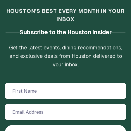
HOUSTON'S BEST EVERY MONTH IN YOUR
INBOX
Subscribe to the Houston Insider
Get the latest events, dining recommendations,
and exclusive deals from Houston delivered to
your inbox.