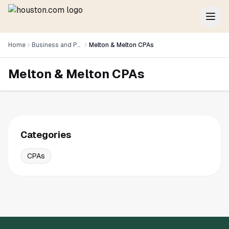
Home
Business and Professional Services
Melton & Melton CPAs
Melton & Melton CPAs
Categories
CPAs