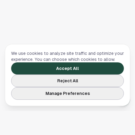
We use cookies to analyze site traffic and optimize your
experience. You can choose which cookies to allow.
Accept All
Reject All
Manage Preferences