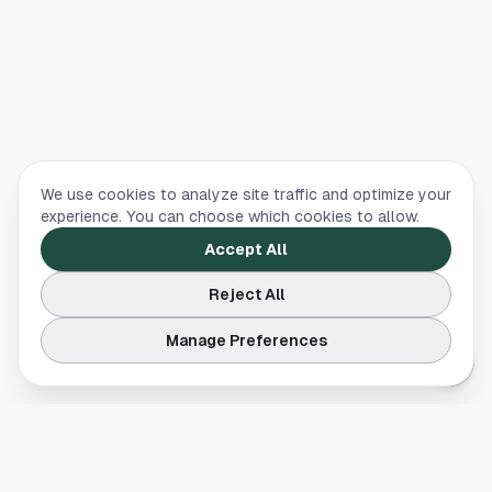
We use cookies to analyze site traffic and optimize your
experience. You can choose which cookies to allow.
Accept All
Reject All
Manage Preferences