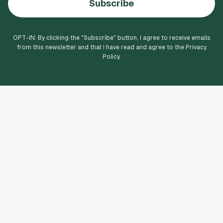
Subscribe
OPT-IN: By clicking the "
Subscribe
" button, I agree to receive emails
from this newsletter and that I have read and agree to the Privacy
Policy.