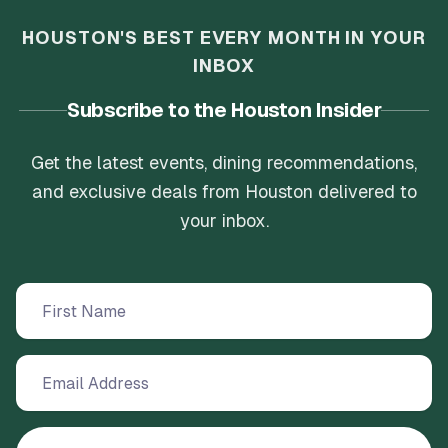
HOUSTON'S BEST EVERY MONTH IN YOUR
INBOX
Subscribe to the Houston Insider
Get the latest events, dining recommendations,
and exclusive deals from Houston delivered to
your inbox.