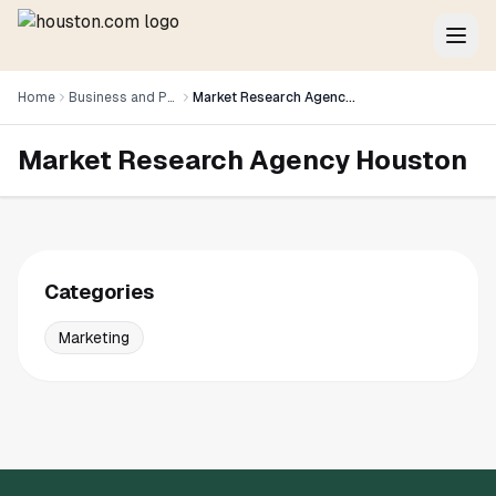
Home
Business and Professional Services
Market Research Agency Houston
Market Research Agency Houston
Categories
Marketing