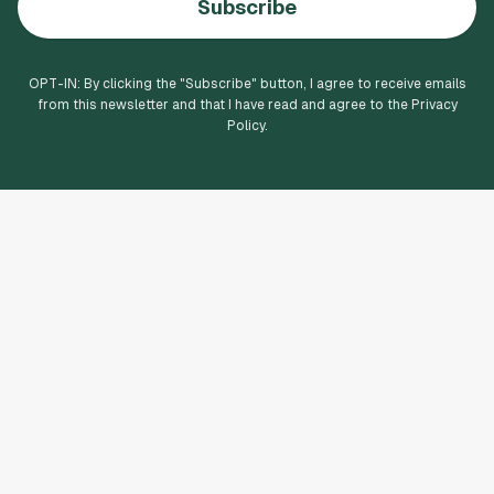
Subscribe
OPT-IN: By clicking the "
Subscribe
" button, I agree to receive emails
from this newsletter and that I have read and agree to the Privacy
Policy.