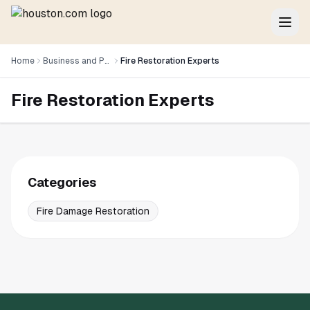
Home
Business and Professional Services
Fire Restoration Experts
Fire Restoration Experts
Categories
Fire Damage Restoration