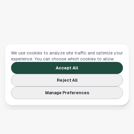
We use cookies to analyze site traffic and optimize your
experience. You can choose which cookies to allow.
Accept All
Reject All
Manage Preferences