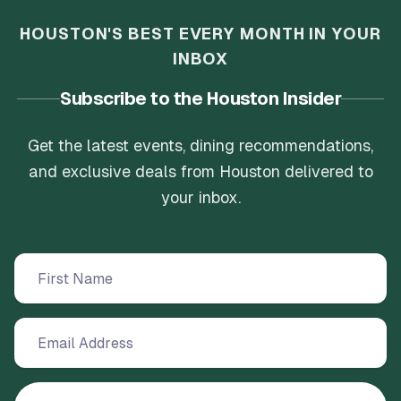
HOUSTON'S BEST EVERY MONTH IN YOUR
INBOX
Subscribe to the Houston Insider
Get the latest events, dining recommendations,
and exclusive deals from Houston delivered to
your inbox.