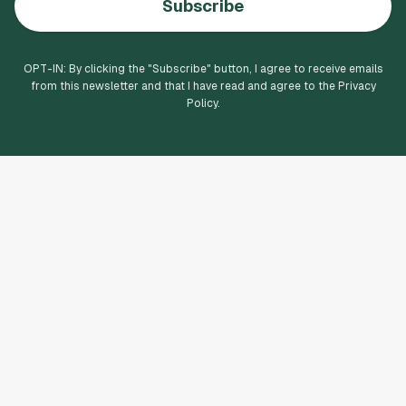
Subscribe
OPT-IN: By clicking the "
Subscribe
" button, I agree to receive emails
from this newsletter and that I have read and agree to the Privacy
Policy.