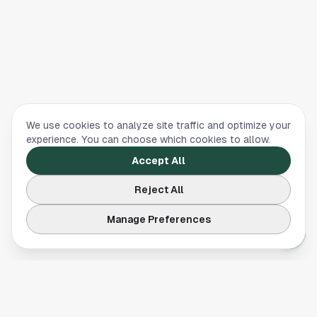
We use cookies to analyze site traffic and optimize your
experience. You can choose which cookies to allow.
Accept All
Reject All
Manage Preferences