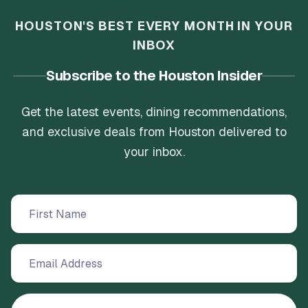
HOUSTON'S BEST EVERY MONTH IN YOUR
INBOX
Subscribe to the Houston Insider
Get the latest events, dining recommendations,
and exclusive deals from Houston delivered to
your inbox.