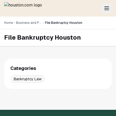
Home
Business and Professional Services
File Bankruptcy Houston
File Bankruptcy Houston
Categories
Bankruptcy Law