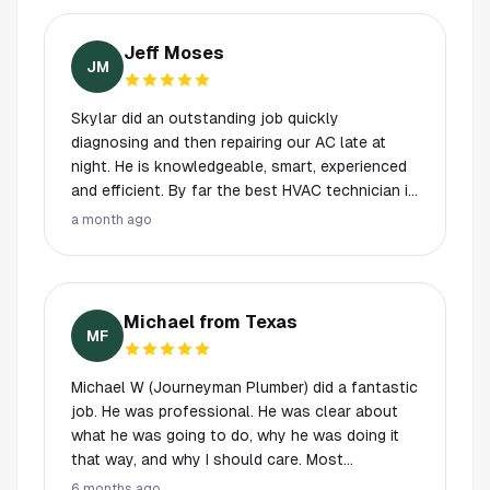
and Kike to do the work.
his service very much! He’s amazing!
Jeff Moses
JM
Skylar did an outstanding job quickly
diagnosing and then repairing our AC late at
night. He is knowledgeable, smart, experienced
and efficient. By far the best HVAC technician in
the last 35 years easily. The lady dispatching
a month ago
was great too. Called and gave me updates.
Answered the phone late Thursday and found a
way to make it work. So grateful and an great
experience with A1 Plus. While they are on the
Michael from Texas
more expensive side they are professional and
MF
experienced. An excellent value.
Michael W (Journeyman Plumber) did a fantastic
job. He was professional. He was clear about
what he was going to do, why he was doing it
that way, and why I should care. Most
importantly, my research indicates everything
6 months ago