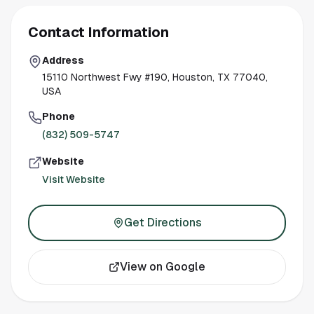
Contact Information
Address
15110 Northwest Fwy #190, Houston, TX 77040,
USA
Phone
(832) 509-5747
Website
Visit Website
Get Directions
View on Google