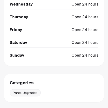
Wednesday
Open 24 hours
Thursday
Open 24 hours
Friday
Open 24 hours
Saturday
Open 24 hours
Sunday
Open 24 hours
Categories
Panel Upgrades