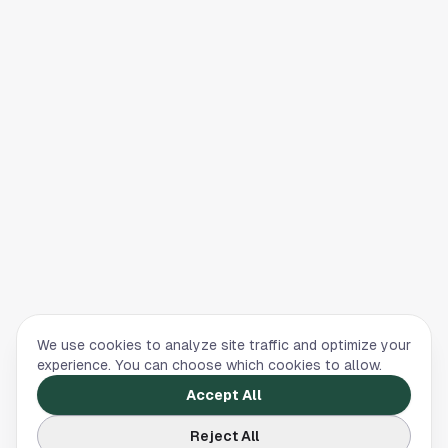
We use cookies to analyze site traffic and optimize your
experience. You can choose which cookies to allow.
Accept All
Reject All