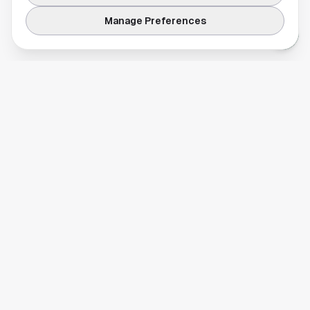
Manage Preferences
Your comprehensive guide to Houston, Texas. Discover local
businesses, restaurants, entertainment, and everything the
Space City has to offer.
Quick Links
Home