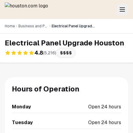
Home
Business and Professional Services
Electrical Panel Upgrade Houston
Electrical Panel Upgrade Houston
4.8
(
5,216
)
$$$$
Hours of Operation
Monday
Open 24 hours
Tuesday
Open 24 hours