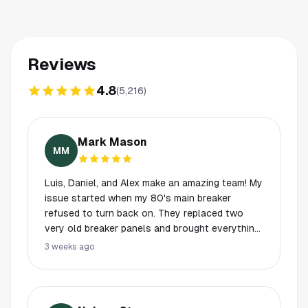
Reviews
4.8
(
5,216
)
Mark Mason
MM
Luis, Daniel, and Alex make an amazing team! My
issue started when my 80's main breaker
refused to turn back on. They replaced two
very old breaker panels and brought everything
up to code. They worked 12 hours straight,
3 weeks ago
including through the night over the weekend to
ensure we got our power back. They
coordinated with CenterPoint for the service
disconnection and reconnection, taking the