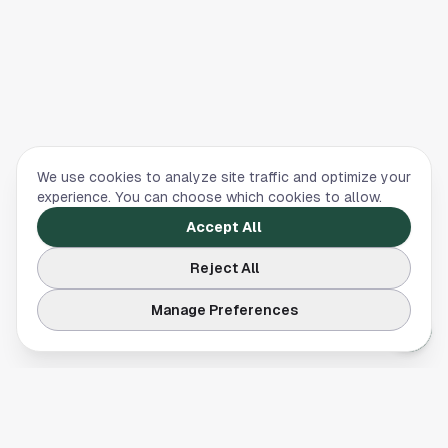
We use cookies to analyze site traffic and optimize your
experience. You can choose which cookies to allow.
Accept All
Reject All
Manage Preferences