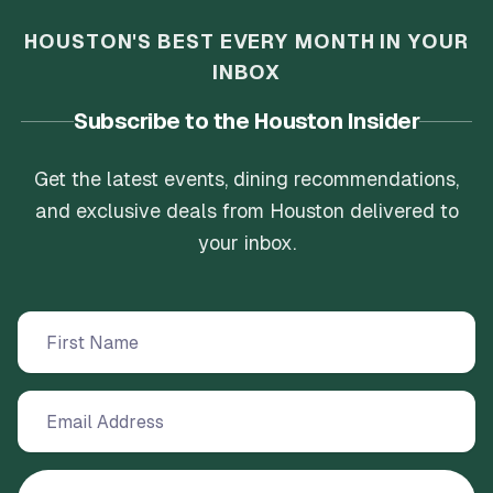
HOUSTON'S BEST EVERY MONTH IN YOUR
INBOX
Subscribe to the Houston Insider
Get the latest events, dining recommendations,
and exclusive deals from Houston delivered to
your inbox.