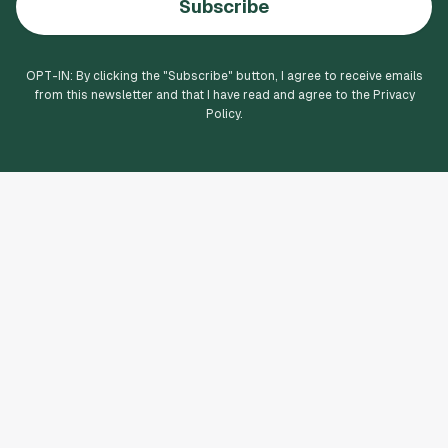
Subscribe
OPT-IN: By clicking the "
Subscribe
" button, I agree to receive emails
from this newsletter and that I have read and agree to the Privacy
Policy.