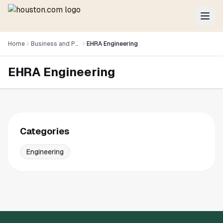
Home
Business and Professional Services
EHRA Engineering
EHRA Engineering
Categories
Engineering