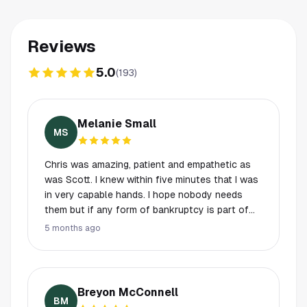
Reviews
5.0
(
193
)
Melanie Small
MS
Chris was amazing, patient and empathetic as
was Scott. I knew within five minutes that I was
in very capable hands. I hope nobody needs
them but if any form of bankruptcy is part of
your needs- you’ll never find a more caring and
5 months ago
extremely knowledgeable attorney.
Breyon McConnell
BM