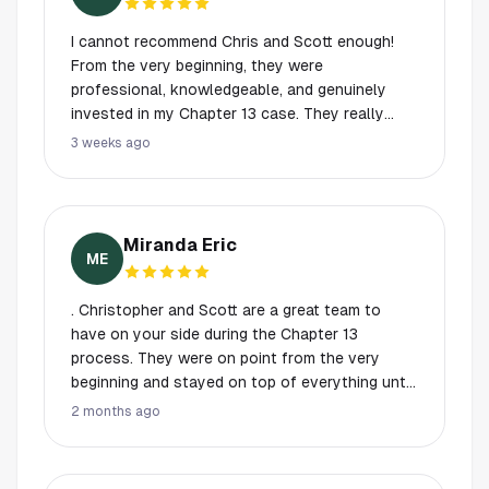
I cannot recommend Chris and Scott enough!
From the very beginning, they were
professional, knowledgeable, and genuinely
invested in my Chapter 13 case. They really
took the time to explain every step of the
3 weeks ago
process, answered all of my questions with
patience, and made sure I felt informed and
confident throughout.
Miranda Eric
ME
. Christopher and Scott are a great team to
have on your side during the Chapter 13
process. They were on point from the very
beginning and stayed on top of everything until
the job was done. They made my wife and me
2 months ago
feel comfortable and confident throughout the
entire process. I highly recommend them to
anyone needing help with a Chapter 13