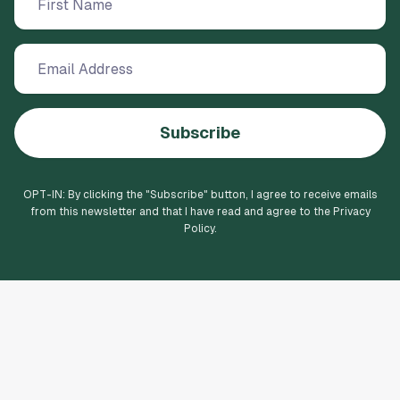
Subscribe
OPT-IN: By clicking the "
Subscribe
" button, I agree to receive emails
from this newsletter and that I have read and agree to the Privacy
Policy.