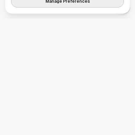
Manage Preferences
Your comprehensive guide to Houston, Texas. Discover local
businesses, restaurants, entertainment, and everything the
Space City has to offer.
Quick Links
Home