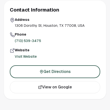
Contact Information
Address
1306 Dorothy St, Houston, TX 77008, USA
Phone
(713) 539-3475
Website
Visit Website
Get Directions
View on Google