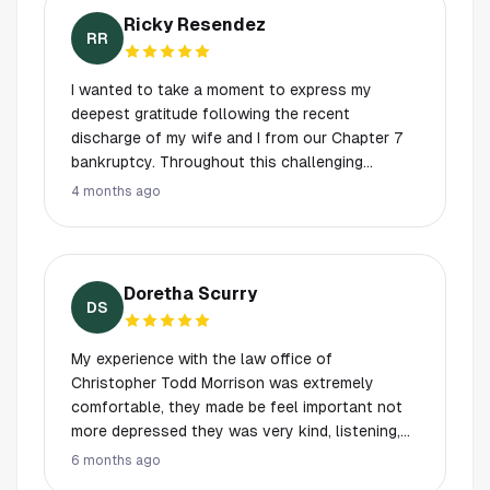
bankruptcy and saving their home.
Ricky Resendez
RR
I wanted to take a moment to express my
deepest gratitude following the recent
discharge of my wife and I from our Chapter 7
bankruptcy. Throughout this challenging
journey, Scott and Chris provided exceptional
4 months ago
support that truly made all the difference. When
we first started this process, we were worried,
confused, and uncertain about what lay ahead.
However, thanks to Scott and Chris patiently
Doretha Scurry
walking us through every step, we felt much
DS
more at ease. They are true professionals
knowledgeable, kind, and down to earth and we
My experience with the law office of
consider ourselves incredibly fortunate to have
Christopher Todd Morrison was extremely
worked with them. While my wife and I sincerely
comfortable, they made be feel important not
hope we never need their services again, if the
more depressed they was very kind, listening,
need ever arises in the future, there is no doubt
and appreciative. My God I'm so happy I finally
6 months ago
that we will turn to them without hesitation. If
had the courage to contact his office for help.