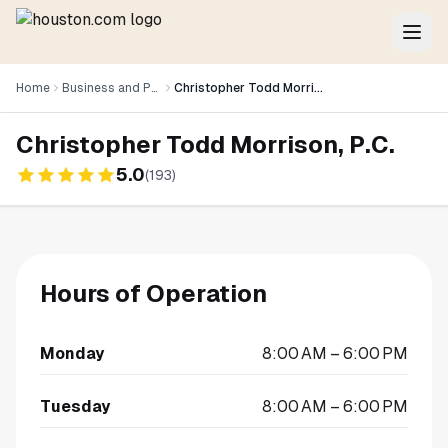
Home
Business and Professional Services
Christopher Todd Morrison, P.C.
Christopher Todd Morrison, P.C.
5.0
(
193
)
Hours of Operation
Monday
8:00 AM – 6:00 PM
Tuesday
8:00 AM – 6:00 PM