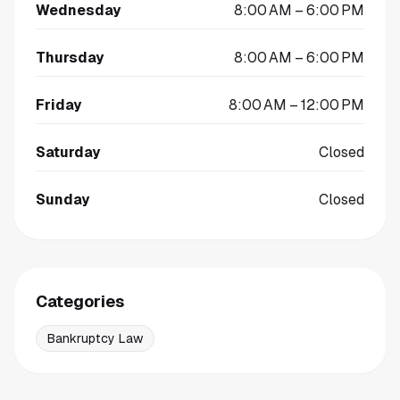
Wednesday
8:00 AM – 6:00 PM
Thursday
8:00 AM – 6:00 PM
Friday
8:00 AM – 12:00 PM
Saturday
Closed
Sunday
Closed
Categories
Bankruptcy Law