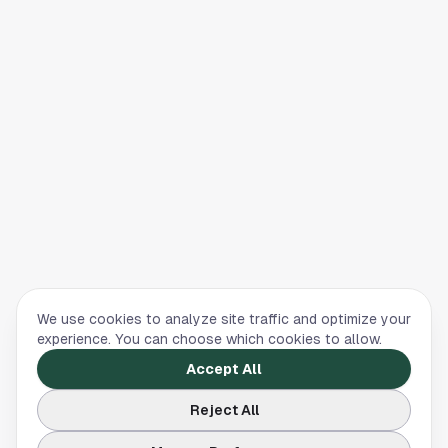
We use cookies to analyze site traffic and optimize your
experience. You can choose which cookies to allow.
Accept All
Reject All