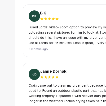
B K
BK
I used Lords' video-Zoom option to preview my is
uploading several pictures for him to look at. I love this feature, - everyone
should do this. I have an issue with my dryer vent
Lee at Lords for ~5 minutes. Less is great, - very
He gave me his assessment and suggested I look a
3 months ago
Lords for this
Jamie Dornak
JD
Craig came out to clean my dryer vent because it 
used to. Found an outdoor plastic part that had
working properly. Replaced it with heavier duty pi
longer in the weather.Clothes drying takes half th