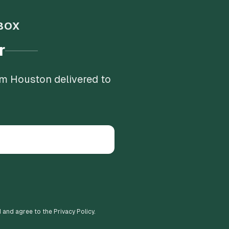
BOX
r
om Houston delivered to
d and agree to the Privacy Policy.