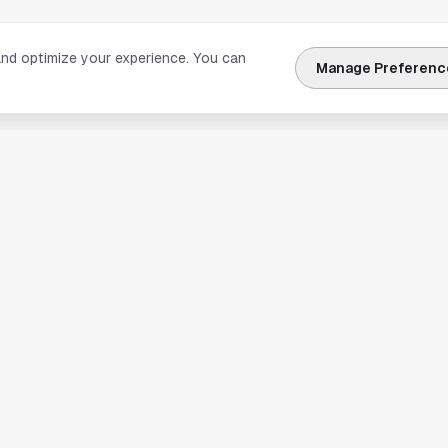
and optimize your experience. You can
Manage Preferenc
nks
Explore Houston
Travel & Lodging
Weather
Sports
Science & Technology