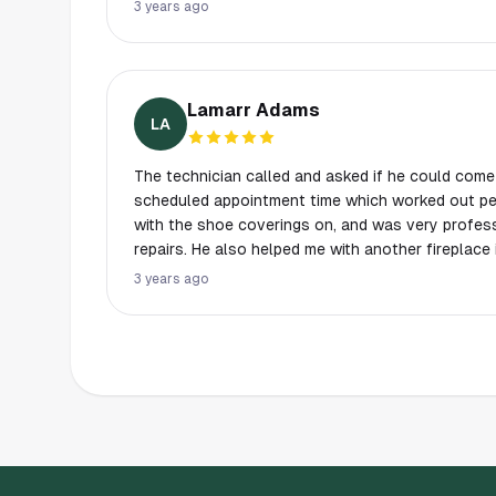
to use them again when I need help again.
3 years ago
Lamarr Adams
LA
The technician called and asked if he could come
scheduled appointment time which worked out per
with the shoe coverings on, and was very profess
repairs. He also helped me with another fireplace
during his visit. Will definitely use again!!!
3 years ago