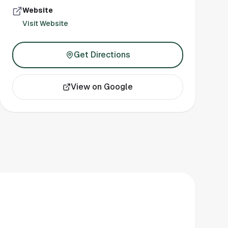
Website
Visit Website
Get Directions
View on Google