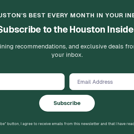
USTON'S BEST EVERY MONTH IN YOUR IN
Subscribe to the Houston Inside
 dining recommendations, and exclusive deals fr
your inbox.
Subscribe
ibe
" button, I agree to receive emails from this newsletter and that I have rea