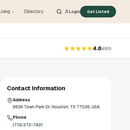
Living
Directory
Login
Get Listed
4.8
(
490
)
Contact Information
Address
9539 Town Park Dr, Houston, TX 77036, USA
Phone
(713) 272-7831