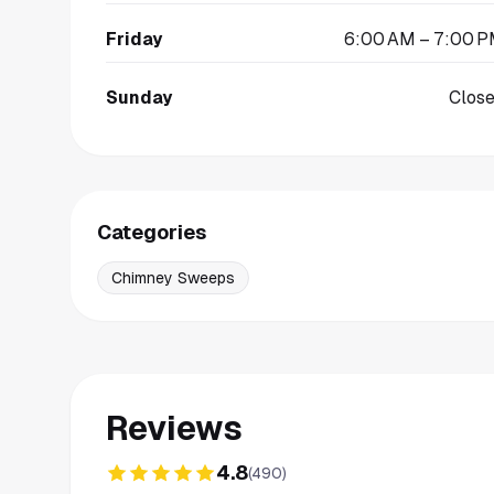
Friday
6:00 AM – 7:00 
Sunday
Clos
Categories
Chimney Sweeps
Reviews
4.8
(
490
)