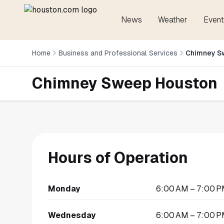
News
Weather
Event
Home
Business and Professional Services
Chimney S
Chimney Sweep Houston
Hours of Operation
Monday
6:00 AM – 7:00 
Wednesday
6:00 AM – 7:00 