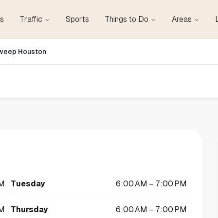
s
Traffic
Sports
Things to Do
Areas
weep Houston
PM
Tuesday
6:00 AM – 7:00 PM
PM
Thursday
6:00 AM – 7:00 PM