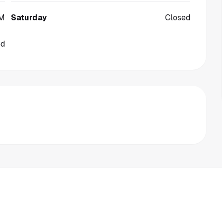
PM
Saturday
Closed
ed