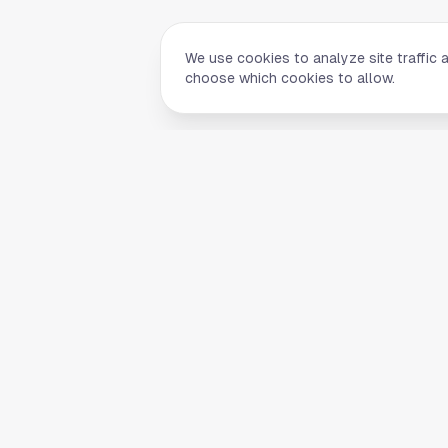
We use cookies to analyze site traffic 
choose which cookies to allow.
Quick Li
Home
Your comprehensive guide to Houston,
About Us
Texas. Discover local businesses,
Blog
restaurants, entertainment, and
everything the Space City has to offer.
Contact