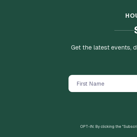
HO
Get the latest events,
OPT-IN: By clicking the "
Subscr