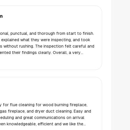
on
nal, punctual, and thorough from start to finish.
y explained what they were inspecting, and took
 without rushing. The inspection felt careful and
ted their findings clearly. Overall, a very
l experience. I would not hesitate to use them
 others.
for flue cleaning for wood burning fireplace,
 fireplace, and dryer duct cleaning. Easy and
eduling and great communications on arrival