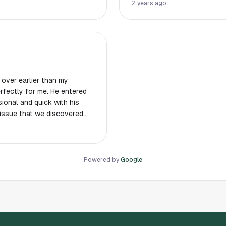
reports with photos after service complete
2 years ago
business.
 over earlier than my
fectly for me. He entered
ional and quick with his
 issue that we discovered
Powered by
Google