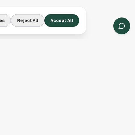
es
Reject All
Accept All
Contact Us
Houston, TX
(913) 231-3083
hello@houston.com
Follow Us