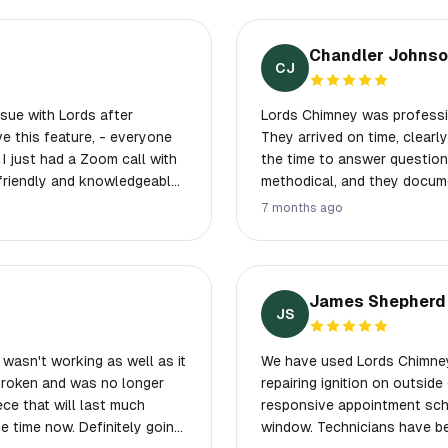
Chandler Johns
CJ
sue with Lords after
Lords Chimney was professio
They arrived on time, clearl
 I just had a Zoom call with
the time to answer questions
 friendly and knowledgeable.
methodical, and they documen
t one more thing. I'm using
straightforward, professiona
7 months ago
again or recommend them to
James Shepherd
JS
wasn't working as well as it
We have used Lords Chimney 
 broken and was no longer
repairing ignition on outside gas
ece that will last much
responsive appointment sch
e time now. Definitely going
window. Technicians have been knowledgeable, efficient and we like the