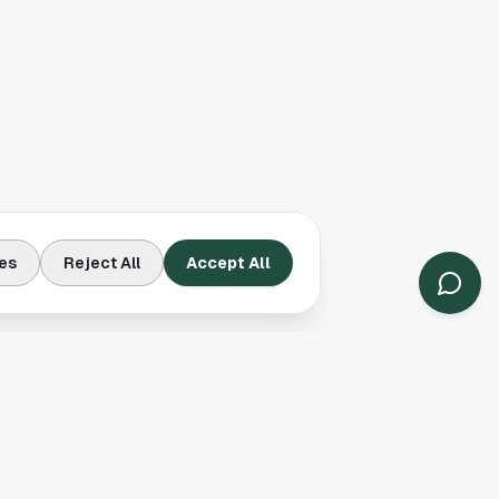
es
Reject All
Accept All