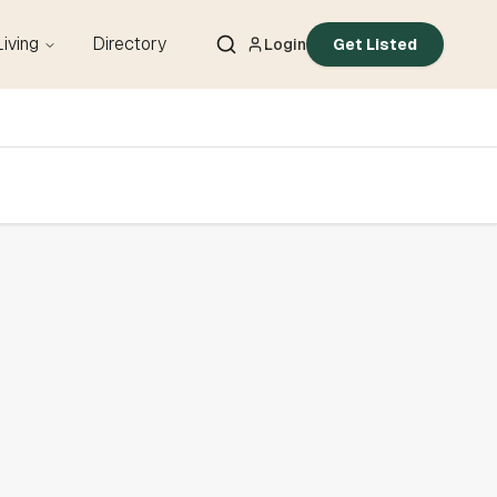
Living
Directory
Login
Get Listed