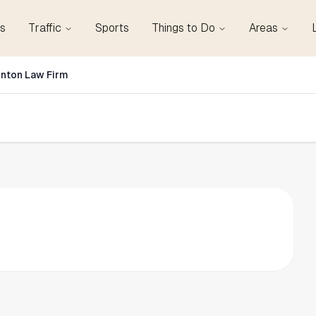
s
Traffic
Sports
Things to Do
Areas
inton Law Firm