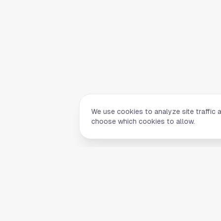
We use cookies to analyze site traffic 
choose which cookies to allow.