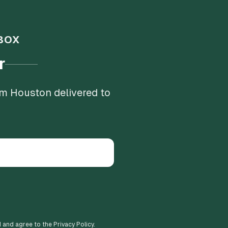
BOX
r
om Houston delivered to
d and agree to the Privacy Policy.