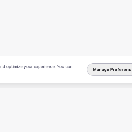
and optimize your experience. You can
Manage Preferenc