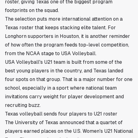
roster, giving Texas one of the biggest program
footprints on the squad.
The selection puts more international attention on a
Texas roster that keeps stacking elite talent. For
Longhorn supporters in Houston, it is another reminder
of how often the program feeds top-level competition,
from the NCAA stage to USA Volleyball.
USA Volleyball's U21 team is built from some of the
best young players in the country, and Texas landed
four spots on that group. That is a major number for one
school, especially in a sport where national team
invitations carry weight for player development and
recruiting buzz.
Texas volleyball sends four players to U21 roster
The University of Texas announced that a quartet of
players earned places on the U.S. Women's U21 National