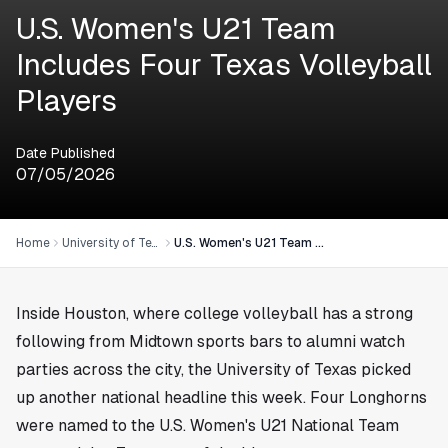
U.S. Women's U21 Team
Includes Four Texas Volleyball
Players
Date Published
07/05/2026
Home
University of Texas
U.S. Women's U21 Team Includes Four Texas Volleyball Players
Inside
Houston
, where college volleyball has a strong
following from Midtown sports bars to alumni watch
parties across the city, the University of Texas picked
up another national headline this week. Four Longhorns
were named to the U.S. Women's U21 National Team