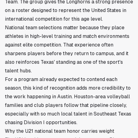
Team. The group gives the Longhorns a strong presence
on a roster designed to represent the United States in
international competition for this age level.
National team selections matter because they place
athletes in high-level training and match environments
against elite competition. That experience often
sharpens players before they return to campus, and it
also reinforces Texas' standing as one of the sport's
talent hubs.
For a program already expected to contend each
season, this kind of recognition adds more credibility to
the work happening in Austin. Houston-area volleyball
families and club players follow that pipeline closely,
especially with so much local talent in Southeast Texas
chasing Division I opportunities.
Why the U21 national team honor carries weight