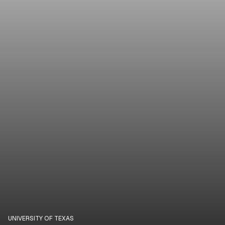
UNIVERSITY OF TEXAS