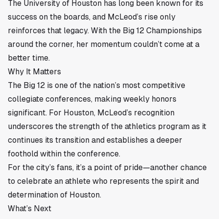
The University of Houston has long been known for its
success on the boards, and McLeod’s rise only
reinforces that legacy. With the Big 12 Championships
around the corner, her momentum couldn’t come at a
better time.
Why It Matters
The Big 12 is one of the nation’s most competitive
collegiate conferences, making weekly honors
significant. For Houston, McLeod’s recognition
underscores the strength of the athletics program as it
continues its transition and establishes a deeper
foothold within the conference.
For the city’s fans, it’s a point of pride—another chance
to celebrate an athlete who represents the spirit and
determination of Houston.
What’s Next