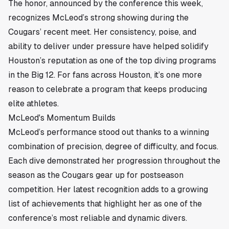
The honor, announced by the conference this week,
recognizes McLeod’s strong showing during the
Cougars’ recent meet. Her consistency, poise, and
ability to deliver under pressure have helped solidify
Houston’s reputation as one of the top diving programs
in the Big 12. For fans across
Houston
, it’s one more
reason to celebrate a program that keeps producing
elite athletes.
McLeod's Momentum Builds
McLeod’s performance stood out thanks to a winning
combination of precision, degree of difficulty, and focus.
Each dive demonstrated her progression throughout the
season as the Cougars gear up for postseason
competition. Her latest recognition adds to a growing
list of achievements that highlight her as one of the
conference’s most reliable and dynamic divers.