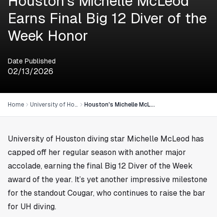
Houston's Michelle McLeod
Earns Final Big 12 Diver of the
Week Honor
Date Published
02/13/2026
Home
University of Houston
Houston's Michelle McLeod Earns Final Big 12 Diver of the Week Honor
University of Houston diving star Michelle McLeod has
capped off her regular season with another major
accolade, earning the final Big 12 Diver of the Week
award of the year. It’s yet another impressive milestone
for the standout Cougar, who continues to raise the bar
for UH diving.