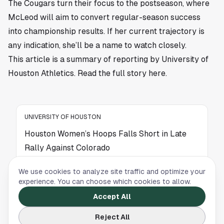
The Cougars turn their focus to the postseason, where
McLeod will aim to convert regular-season success
into championship results. If her current trajectory is
any indication, she’ll be a name to watch closely.
This article is a summary of reporting by University of
Houston Athletics. Read the full story
here
.
UNIVERSITY OF HOUSTON
Houston Women’s Hoops Falls Short in Late
Rally Against Colorado
Houston Women’s Basketball mounted a late
We use cookies to analyze site traffic and optimize your
comeback against Colorado but came up short
experience. You can choose which cookies to allow.
in a competitive road matchup.
Accept All
Reject All