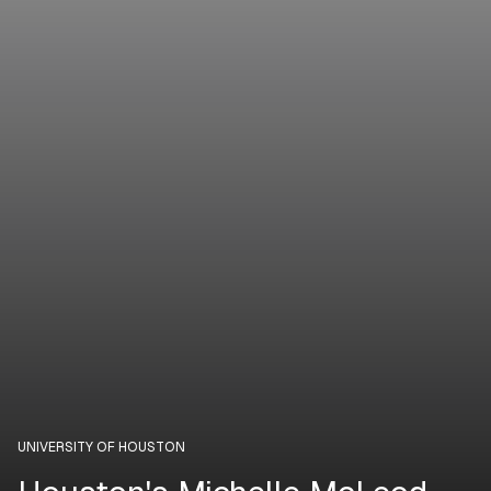
UNIVERSITY OF HOUSTON