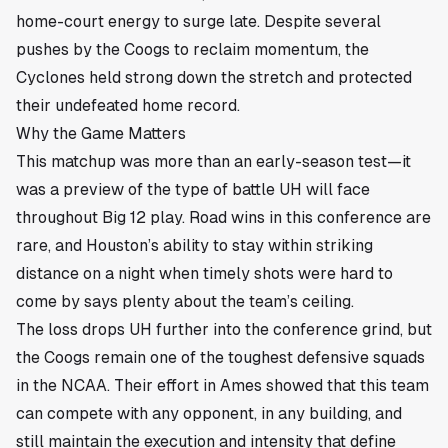
home-court energy to surge late. Despite several
pushes by the Coogs to reclaim momentum, the
Cyclones held strong down the stretch and protected
their undefeated home record.
Why the Game Matters
This matchup was more than an early-season test—it
was a preview of the type of battle UH will face
throughout Big 12 play. Road wins in this conference are
rare, and Houston’s ability to stay within striking
distance on a night when timely shots were hard to
come by says plenty about the team’s ceiling.
The loss drops UH further into the conference grind, but
the Coogs remain one of the toughest defensive squads
in the NCAA. Their effort in Ames showed that this team
can compete with any opponent, in any building, and
still maintain the execution and intensity that define