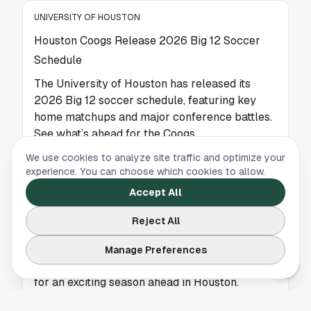
UNIVERSITY OF HOUSTON
Houston Coogs Release 2026 Big 12 Soccer
Schedule
The University of Houston has released its
2026 Big 12 soccer schedule, featuring key
home matchups and major conference battles.
See what’s ahead for the Coogs.
We use cookies to analyze site traffic and optimize your
experience. You can choose which cookies to allow.
UNIVERSITY OF HOUSTON
Accept All
Houston Releases 2026 Big 12 Soccer
Reject All
Schedule as Coogs Gear Up for a New Season
The University of Houston has released its
Manage Preferences
2026 Big 12 soccer schedule, setting the stage
for an exciting season ahead in Houston.