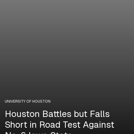
UNIVERSITY OF HOUSTON
Houston Battles but Falls
Short in Road Test Against