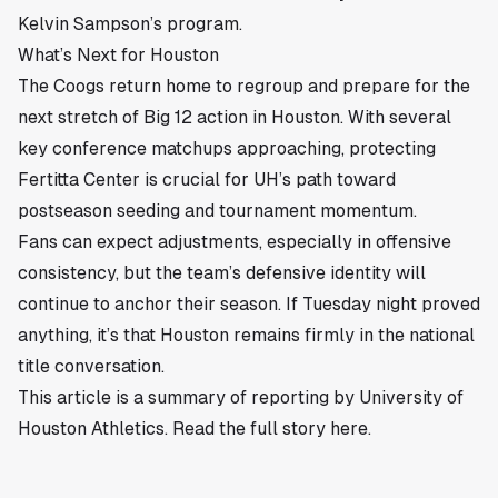
Kelvin Sampson’s program.
What’s Next for Houston
The Coogs return home to regroup and prepare for the
next stretch of Big 12 action in
Houston
. With several
key conference matchups approaching, protecting
Fertitta Center is crucial for UH’s path toward
postseason seeding and tournament momentum.
Fans can expect adjustments, especially in offensive
consistency, but the team’s defensive identity will
continue to anchor their season. If Tuesday night proved
anything, it’s that Houston remains firmly in the national
title conversation.
This article is a summary of reporting by University of
Houston Athletics. Read the full story
here
.