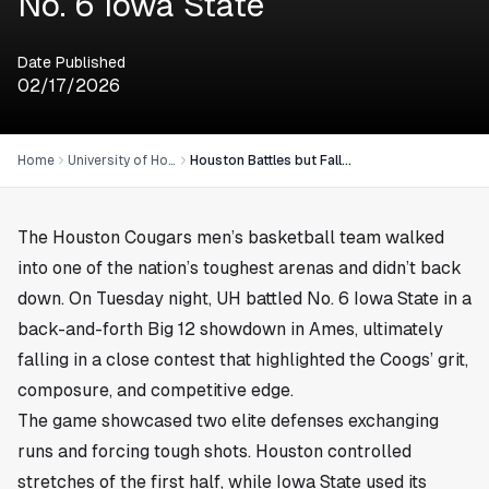
No. 6 Iowa State
Date Published
02/17/2026
Home
University of Houston
Houston Battles but Falls Short in Road Test Against No. 6 Iowa State
The Houston Cougars men’s basketball team walked
into one of the nation’s toughest arenas and didn’t back
down. On Tuesday night, UH battled No. 6 Iowa State in a
back-and-forth Big 12 showdown in Ames, ultimately
falling in a close contest that highlighted the Coogs’ grit,
composure, and competitive edge.
The game showcased two elite defenses exchanging
runs and forcing tough shots. Houston controlled
stretches of the first half, while Iowa State used its