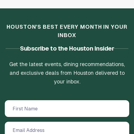
HOUSTON'S BEST EVERY MONTH IN YOUR
INBOX
Subscribe to the Houston Insider
Get the latest events, dining recommendations,
and exclusive deals from Houston delivered to
your inbox.