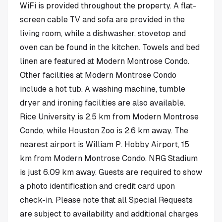
WiFi is provided throughout the property. A flat-
screen cable TV and sofa are provided in the
living room, while a dishwasher, stovetop and
oven can be found in the kitchen. Towels and bed
linen are featured at Modern Montrose Condo.
Other facilities at Modern Montrose Condo
include a hot tub. A washing machine, tumble
dryer and ironing facilities are also available.
Rice University is 2.5 km from Modern Montrose
Condo, while Houston Zoo is 2.6 km away. The
nearest airport is William P. Hobby Airport, 15
km from Modern Montrose Condo. NRG Stadium
is just 6.09 km away. Guests are required to show
a photo identification and credit card upon
check-in. Please note that all Special Requests
are subject to availability and additional charges