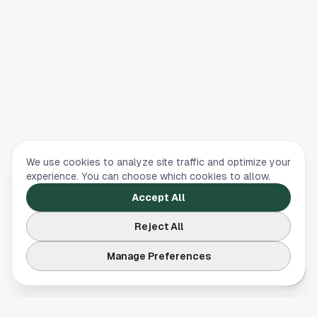
We use cookies to analyze site traffic and optimize your
experience. You can choose which cookies to allow.
Accept All
Reject All
Manage Preferences