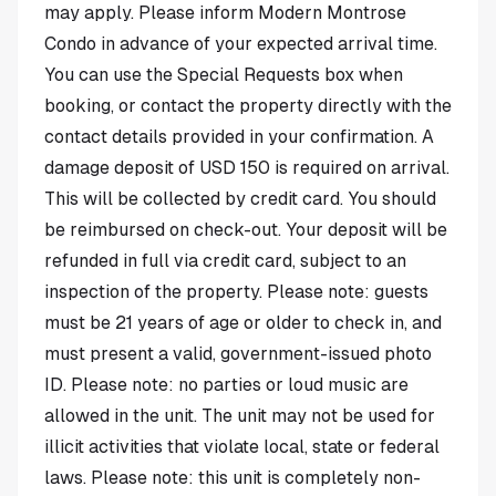
may apply. Please inform Modern Montrose
Condo in advance of your expected arrival time.
You can use the Special Requests box when
booking, or contact the property directly with the
contact details provided in your confirmation. A
damage deposit of USD 150 is required on arrival.
This will be collected by credit card. You should
be reimbursed on check-out. Your deposit will be
refunded in full via credit card, subject to an
inspection of the property. Please note: guests
must be 21 years of age or older to check in, and
must present a valid, government-issued photo
ID. Please note: no parties or loud music are
allowed in the unit. The unit may not be used for
illicit activities that violate local, state or federal
laws. Please note: this unit is completely non-