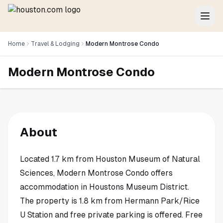
Home
Travel & Lodging
Modern Montrose Condo
Modern Montrose Condo
About
Located 1.7 km from Houston Museum of Natural
Sciences, Modern Montrose Condo offers
accommodation in Houstons Museum District.
The property is 1.8 km from Hermann Park/Rice
U Station and free private parking is offered. Free