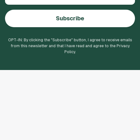
Subscribe
OPT-IN: By clicking the "
Subscribe
" button, I agree to receive emails
from this newsletter and that I have read and agree to the Privacy
Policy.