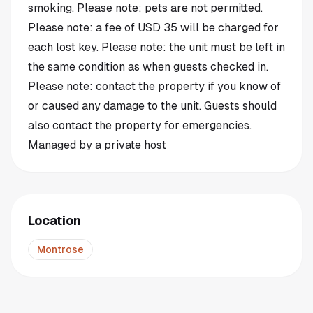
smoking. Please note: pets are not permitted.
Please note: a fee of USD 35 will be charged for
each lost key. Please note: the unit must be left in
the same condition as when guests checked in.
Please note: contact the property if you know of
or caused any damage to the unit. Guests should
also contact the property for emergencies.
Managed by a private host
Location
Montrose