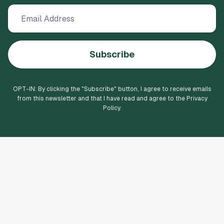
Subscribe
OPT-IN: By clicking the "
Subscribe
" button, I agree to receive emails
from this newsletter and that I have read and agree to the Privacy
Policy.