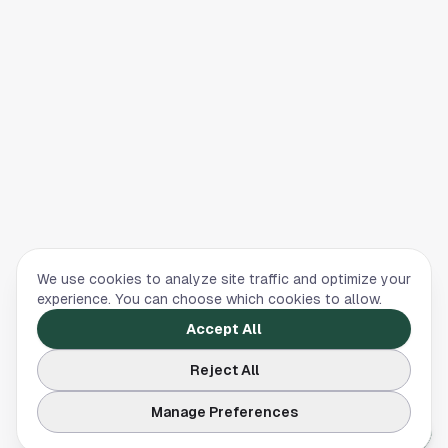
We use cookies to analyze site traffic and optimize your
experience. You can choose which cookies to allow.
Accept All
Reject All
Manage Preferences