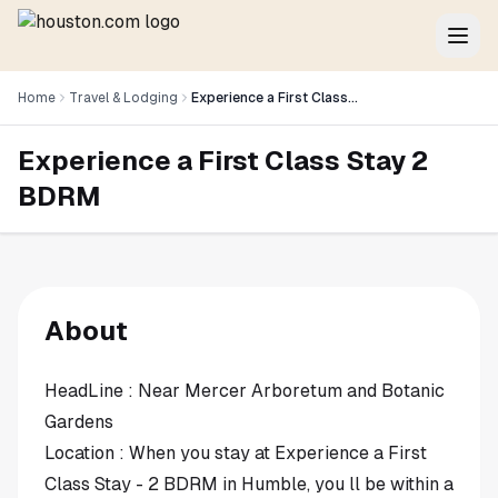
Home
Travel & Lodging
Experience a First Class Stay 2 BDRM
Experience a First Class Stay 2
BDRM
About
HeadLine : Near Mercer Arboretum and Botanic
Gardens
Location : When you stay at Experience a First
Class Stay - 2 BDRM in Humble, you ll be within a