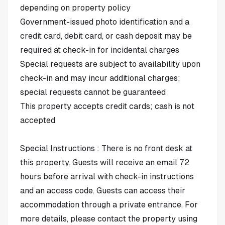
depending on property policy
Government-issued photo identification and a
credit card, debit card, or cash deposit may be
required at check-in for incidental charges
Special requests are subject to availability upon
check-in and may incur additional charges;
special requests cannot be guaranteed
This property accepts credit cards; cash is not
accepted
Special Instructions : There is no front desk at
this property. Guests will receive an email 72
hours before arrival with check-in instructions
and an access code. Guests can access their
accommodation through a private entrance. For
more details, please contact the property using