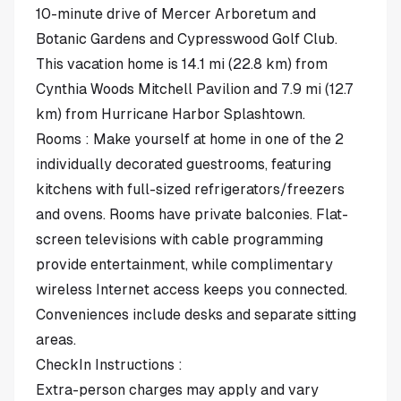
10-minute drive of Mercer Arboretum and
Botanic Gardens and Cypresswood Golf Club.
This vacation home is 14.1 mi (22.8 km) from
Cynthia Woods Mitchell Pavilion and 7.9 mi (12.7
km) from Hurricane Harbor Splashtown.
Rooms : Make yourself at home in one of the 2
individually decorated guestrooms, featuring
kitchens with full-sized refrigerators/freezers
and ovens. Rooms have private balconies. Flat-
screen televisions with cable programming
provide entertainment, while complimentary
wireless Internet access keeps you connected.
Conveniences include desks and separate sitting
areas.
CheckIn Instructions :
Extra-person charges may apply and vary