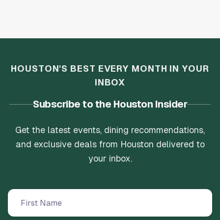
HOUSTON'S BEST EVERY MONTH IN YOUR
INBOX
Subscribe to the Houston Insider
Get the latest events, dining recommendations,
and exclusive deals from Houston delivered to
your inbox.