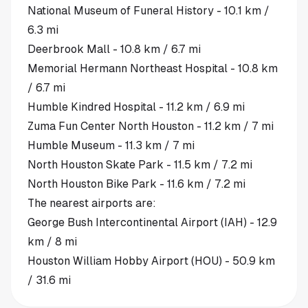
National Museum of Funeral History - 10.1 km /
6.3 mi
Deerbrook Mall - 10.8 km / 6.7 mi
Memorial Hermann Northeast Hospital - 10.8 km
/ 6.7 mi
Humble Kindred Hospital - 11.2 km / 6.9 mi
Zuma Fun Center North Houston - 11.2 km / 7 mi
Humble Museum - 11.3 km / 7 mi
North Houston Skate Park - 11.5 km / 7.2 mi
North Houston Bike Park - 11.6 km / 7.2 mi
The nearest airports are:
George Bush Intercontinental Airport (IAH) - 12.9
km / 8 mi
Houston William Hobby Airport (HOU) - 50.9 km
/ 31.6 mi