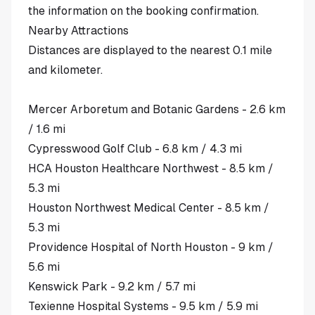
the information on the booking confirmation.
Nearby Attractions
Distances are displayed to the nearest 0.1 mile
and kilometer.
Mercer Arboretum and Botanic Gardens - 2.6 km
/ 1.6 mi
Cypresswood Golf Club - 6.8 km / 4.3 mi
HCA Houston Healthcare Northwest - 8.5 km /
5.3 mi
Houston Northwest Medical Center - 8.5 km /
5.3 mi
Providence Hospital of North Houston - 9 km /
5.6 mi
Kenswick Park - 9.2 km / 5.7 mi
Texienne Hospital Systems - 9.5 km / 5.9 mi