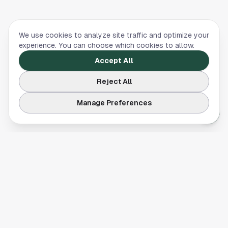
We use cookies to analyze site traffic and optimize your
experience. You can choose which cookies to allow.
Accept All
Reject All
Manage Preferences
Your comprehensive guide to Houston, Texas. Discover local