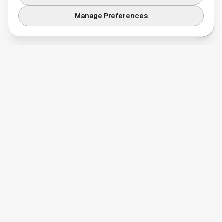
Manage Preferences
Your comprehensive guide to Houston, Texas. Discover local
businesses, restaurants, entertainment, and everything the
Space City has to offer.
Quick Links