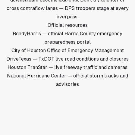
cross contraflow lanes — DPS troopers stage at every
overpass.
Official resources
ReadyHarris — official Harris County emergency
preparedness portal
City of Houston Office of Emergency Management
DriveTexas — TxDOT live road conditions and closures
Houston TranStar — live freeway traffic and cameras
National Hurricane Center — official storm tracks and
advisories