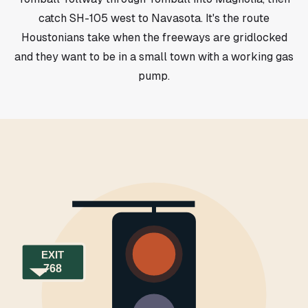
catch SH-105 west to Navasota. It's the route
Houstonians take when the freeways are gridlocked
and they want to be in a small town with a working gas
pump.
EXIT
768