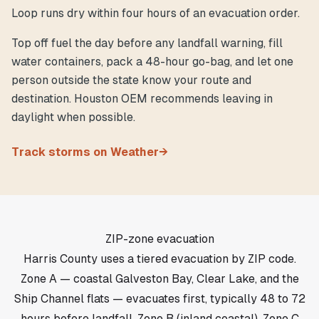
Loop runs dry within four hours of an evacuation order.
Top off fuel the day before any landfall warning, fill
water containers, pack a 48-hour go-bag, and let one
person outside the state know your route and
destination. Houston OEM recommends leaving in
daylight when possible.
Track storms on Weather
→
ZIP-zone evacuation
Harris County uses a tiered evacuation by ZIP code.
Zone A — coastal Galveston Bay, Clear Lake, and the
Ship Channel flats — evacuates first, typically 48 to 72
hours before landfall. Zone B (inland coastal), Zone C