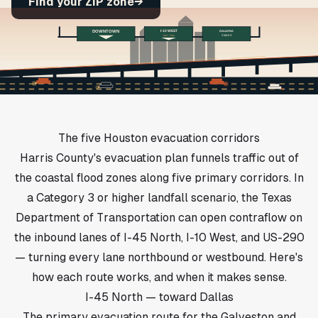
Find your ZIP zone
→
DOWNTOWN
I-10 WEST
GALLERIA
EXIT 768A
3 MILES
The five Houston evacuation corridors
Harris County's evacuation plan funnels traffic out of
the coastal flood zones along five primary corridors. In
a Category 3 or higher landfall scenario, the Texas
Department of Transportation can open contraflow on
the inbound lanes of I-45 North, I-10 West, and US-290
— turning every lane northbound or westbound. Here's
how each route works, and when it makes sense.
I-45 North — toward Dallas
The primary evacuation route for the Galveston and