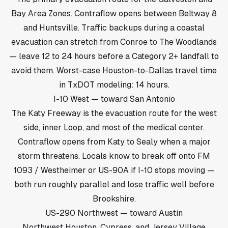
Bay Area Zones. Contraflow opens between Beltway 8
and Huntsville. Traffic backups during a coastal
evacuation can stretch from Conroe to The Woodlands
— leave 12 to 24 hours before a Category 2+ landfall to
avoid them. Worst-case Houston-to-Dallas travel time
in TxDOT modeling: 14 hours.
I-10 West — toward San Antonio
The Katy Freeway is the evacuation route for the west
side, inner Loop, and most of the medical center.
Contraflow opens from Katy to Sealy when a major
storm threatens. Locals know to break off onto FM
1093 / Westheimer or US-90A if I-10 stops moving —
both run roughly parallel and lose traffic well before
Brookshire.
US-290 Northwest — toward Austin
Northwest Houston, Cypress, and Jersey Village