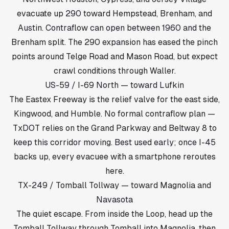
evacuate up 290 toward Hempstead, Brenham, and
Austin. Contraflow can open between 1960 and the
Brenham split. The 290 expansion has eased the pinch
points around Telge Road and Mason Road, but expect
crawl conditions through Waller.
US-59 / I-69 North — toward Lufkin
The Eastex Freeway is the relief valve for the east side,
Kingwood, and Humble. No formal contraflow plan —
TxDOT relies on the Grand Parkway and Beltway 8 to
keep this corridor moving. Best used early; once I-45
backs up, every evacuee with a smartphone reroutes
here.
TX-249 / Tomball Tollway — toward Magnolia and
Navasota
The quiet escape. From inside the Loop, head up the
Tomball Tollway through Tomball into Magnolia, then