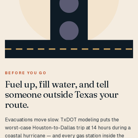
BEFORE YOU GO
Fuel up, fill water, and tell
someone outside Texas your
route.
Evacuations move slow. TxDOT modeling puts the
worst-case Houston-to-Dallas trip at 14 hours during a
coastal hurricane — and every gas station inside the