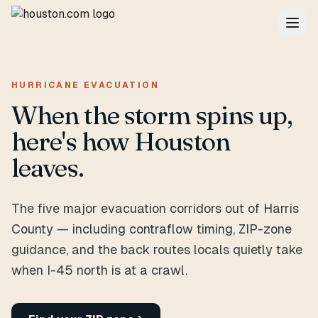
HURRICANE EVACUATION
When the storm spins up,
here's how Houston
leaves.
The five major evacuation corridors out of Harris
County — including contraflow timing, ZIP-zone
guidance, and the back routes locals quietly take
when I-45 north is at a crawl.