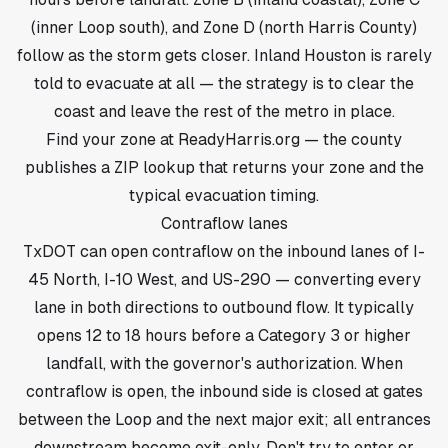
(inner Loop south), and Zone D (north Harris County)
follow as the storm gets closer. Inland Houston is rarely
told to evacuate at all — the strategy is to clear the
coast and leave the rest of the metro in place.
Find your zone at ReadyHarris.org — the county
publishes a ZIP lookup that returns your zone and the
typical evacuation timing.
Contraflow lanes
TxDOT can open contraflow on the inbound lanes of I-
45 North, I-10 West, and US-290 — converting every
lane in both directions to outbound flow. It typically
opens 12 to 18 hours before a Category 3 or higher
landfall, with the governor's authorization. When
contraflow is open, the inbound side is closed at gates
between the Loop and the next major exit; all entrances
downstream become exit-only. Don't try to enter or