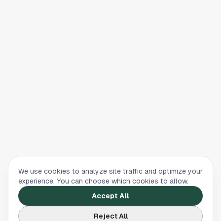
We use cookies to analyze site traffic and optimize your
experience. You can choose which cookies to allow.
Accept All
Reject All