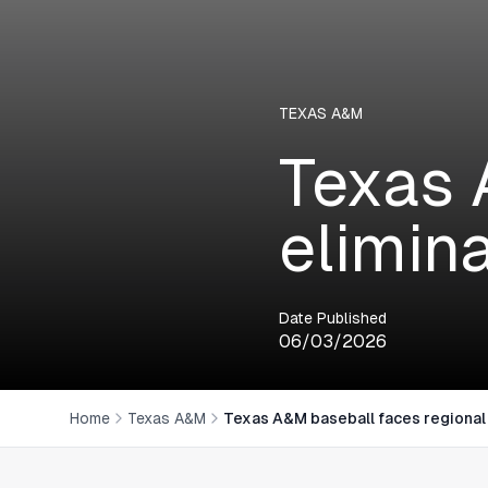
TEXAS A&M
Texas 
elimin
Date Published
06/03/2026
Home
Texas A&M
Texas A&M baseball faces regional