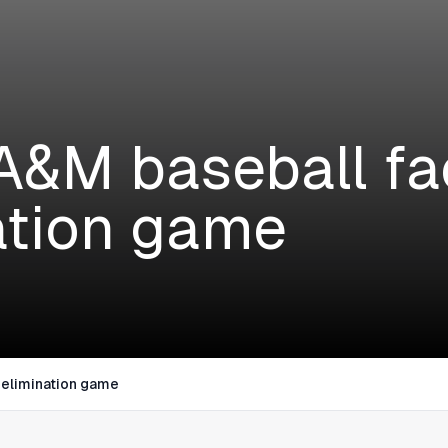
A&M baseball fa
ation game
 elimination game