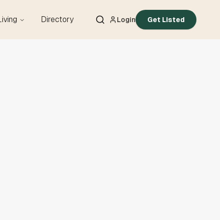
Living
Directory
Login
Get Listed