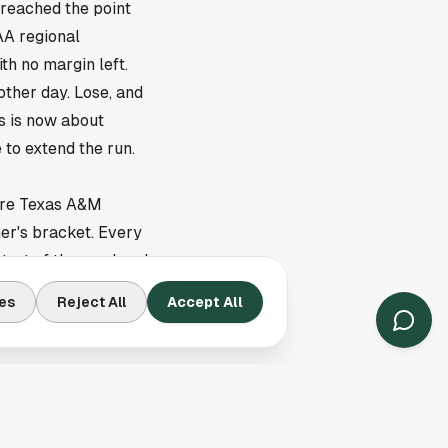
reached the point
AA regional
th no margin left.
ther day. Lose, and
s is now about
 to extend the run.
here Texas A&M
er's bracket. Every
start of the weekend.
ad frame can end a
es
Reject All
Accept All
round Texas A&M's next
ls to go its way. The
ring chances when they