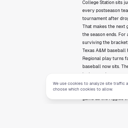
College Station sits 
every postseason team
tournament after drop
That makes the next g
the season ends. For 
surviving the bracket 
Texas A&M baseball ha
Regional play turns f
baseball now sits. Th
inning carries more w
The pressure is famili
We use cookies to analyze site traffic 
choose which cookies to allow.
season. One big swing
game as the Aggies tr
The Aggies need a cle
Postseason games usua
Aggies have to limit 