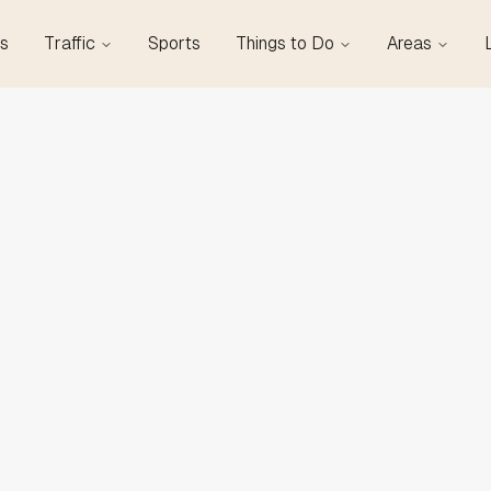
s
Traffic
Sports
Things to Do
Areas