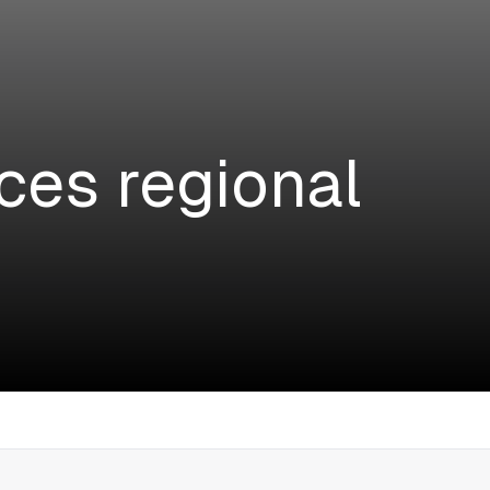
ces regional