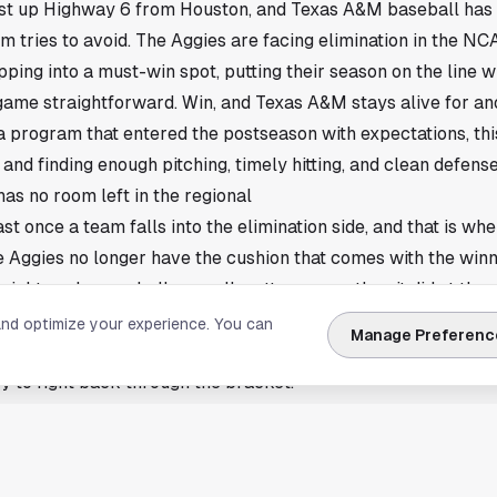
just up Highway 6 from
Houston
, and Texas A&M baseball has 
 tries to avoid. The Aggies are facing elimination in the NC
ping into a must-win spot, putting their season on the line wi
ame straightforward. Win, and Texas A&M stays alive for ano
a program that entered the postseason with expectations, thi
and finding enough pitching, timely hitting, and clean defense
s no room left in the regional
ast once a team falls into the elimination side, and that is w
e Aggies no longer have the cushion that comes with the winn
eight, and every bullpen call matters more than it did at the 
ar in college baseball, but it does not get any lighter. One b
and optimize your experience. You can
Manage Preferenc
 can reset the entire regional picture. That is the tension a
y to fight back through the bracket.
aner game at the right time
lly shrink to a few details, and Texas A&M needs those detai
free baserunners, avoid defensive mistakes, and cash in sco