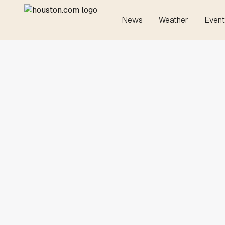
News
Weather
Event